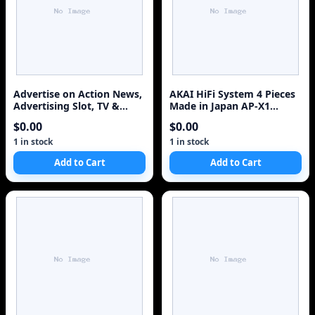
Advertise on Action News,
AKAI HiFi System 4 Pieces
Advertising Slot, TV &
Made in Japan AP-X1
Web, Reach Millions of
Turntable AT-A301 Tuner
$0.00
$0.00
viewers
AM-A201 AMP HX-A351W
Cassette Combo
1 in stock
1 in stock
Add to Cart
Add to Cart