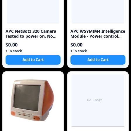
APC NetBotz 320 Camera
APC WSYMIM4 Intelligence
Tested to power on, No
Module - Power control
Accessories
unit ( plug-in module )
$0.00
$0.00
1 in stock
1 in stock
Add to Cart
Add to Cart