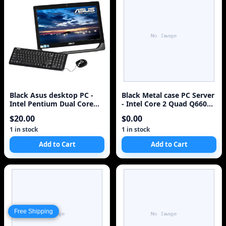
Black Asus desktop PC -
Black Metal case PC Server
Intel Pentium Dual Core
- Intel Core 2 Quad Q6600
E5700 3.0GHz DDR3 NO
2.4Hz 1GB RAM (NO HDD)
$20.00
$0.00
HDD VGA~
1 in stock
1 in stock
Add to Cart
Add to Cart
Free Shipping