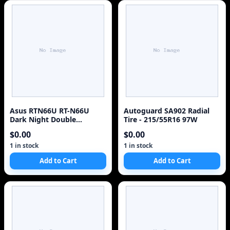
Asus RTN66U RT-N66U
Autoguard SA902 Radial
Dark Night Double
Tire - 215/55R16 97W
450mbps Dual Band N
$0.00
$0.00
Router - NO Adapter
1 in stock
1 in stock
Add to Cart
Add to Cart