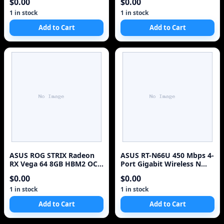
$0.00
$0.00
with Supreme FXII
1 in stock
1 in stock
Add to Cart
Add to Cart
ASUS ROG STRIX Radeon
ASUS RT-N66U 450 Mbps 4-
RX Vega 64 8GB HBM2 OC
Port Gigabit Wireless N
Gaming GPU Like New
Router - No Adapter
$0.00
$0.00
1 in stock
1 in stock
Add to Cart
Add to Cart