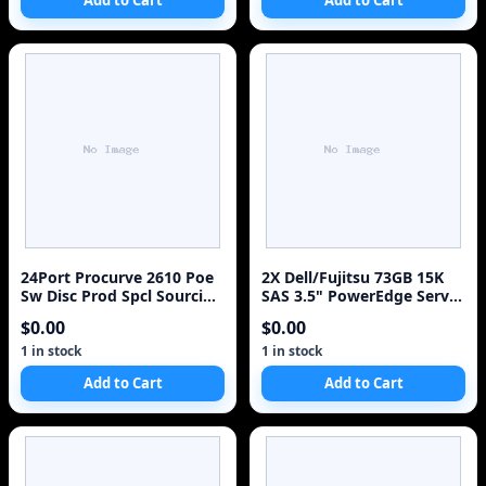
Add to Cart
Add to Cart
24Port Procurve 2610 Poe
2X Dell/Fujitsu 73GB 15K
Sw Disc Prod Spcl Sourcing
SAS 3.5" PowerEdge Server
See Notes . 24 Ports .
HDD MAX3073RC H8799 W/
$0.00
$0.00
Manageable . 24 X Rj. 45 . 2
trays
X Expansion Slots .
1 in stock
1 in stock
10/100Base. Tx . Rack.
Add to Cart
Add to Cart
Mountable, Desktop
"Product Type:
Routing/Switching D