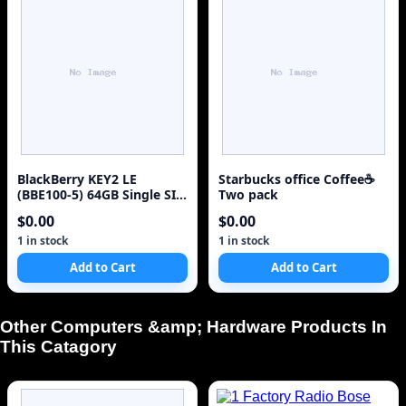
BlackBerry KEY2 LE
Starbucks office Coffee☕
(BBE100-5) 64GB Single SIM
Two pack
4G Red Unlocked Sm
$0.00
$0.00
1 in stock
1 in stock
Add to Cart
Add to Cart
Other Computers &amp; Hardware Products In
This Catagory