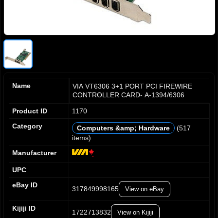
Name
VIA VT6306 3+1 PORT PCI FIREWIRE
CONTROLLER CARD- A-1394/6306
Product ID
1170
Category
Computers &amp; Hardware
(517
items)
0
0
0
1
1
1
Manufacturer
2
2
2
UPC
3
3
3
4
4
4
eBay ID
317849998165
View on eBay
5
5
5
6
6
6
Kijiji ID
7
7
7
1722713832
View on Kijiji
0