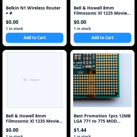
Belkin N1 Wireless Router
Bell & Howell 8mm
= #
Filmosonic Xl 1225 Movie
Camera NEW
$0.00
$0.00
1 in stock
1 in stock
Add to Cart
Add to Cart
Bell & Howell 8mm
Best Promotion 1pcs 12MB
Filmosonic Xl 1235 Movie
LGA 771 to 775 MOD
Camera
Adapter Sticker For Intel
$0.00
$1.44
XEON 2 Core 2 Quad CUP
1 in stock
1 in stock