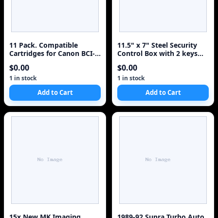
11 Pack. Compatible
11.5" x 7" Steel Security
Cartridges for Canon BCI-
Control Box with 2 keys
3e and BCI-6. Includes
Electrical Waterworks
$0.00
$0.00
Sophia Global Brand
Cartridges for 5ea BCI-3e
1 in stock
1 in stock
Black + 2ea BCI-6 Cyan + 2
Add to Cart
Add to Cart
ea BCI-6 Magenta + 2ea
BCI-6 Yellow.
15x New MK Imaging
1989-92 Supra Turbo Auto