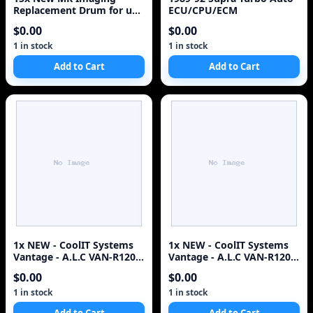
Replacement Drum for use
ECU/CPU/ECM
in HP 2300 Toner
$0.00
$0.00
Cartridge^#
1 in stock
1 in stock
Add to Cart
Add to Cart
1x NEW - CoolIT Systems
1x NEW - CoolIT Systems
Vantage - A.L.C VAN-R120
Vantage - A.L.C VAN-R120
CPU COOLER - QTY
CPU COOLER - QTY
$0.00
$0.00
1 in stock
1 in stock