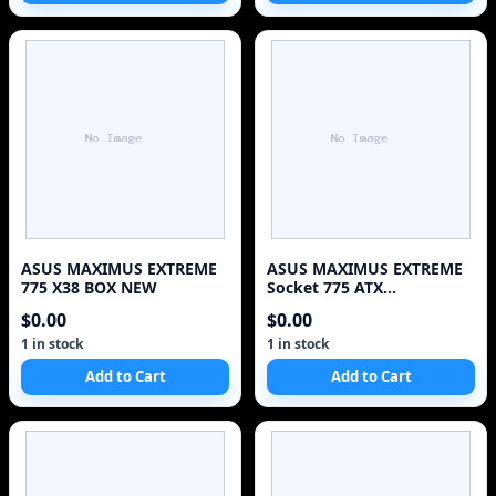
ASUS MAXIMUS EXTREME
ASUS MAXIMUS EXTREME
775 X38 BOX NEW
Socket 775 ATX
MotherBoard Intel X38
$0.00
$0.00
1 in stock
1 in stock
Add to Cart
Add to Cart