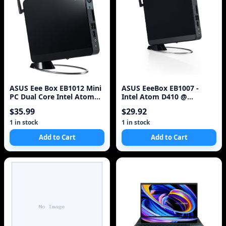
ASUS Eee Box EB1012 Mini
ASUS EeeBox EB1007 -
PC Dual Core Intel Atom
Intel Atom D410 @
330 1.6GHz 2GB 80GB
1.66GHz 2GB DDR2 160GB
$35.99
$29.92
HDMI !
HD w/ Adapter + Mi
1 in stock
1 in stock
Add to Cart
Add to Cart