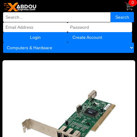
0
Create Account