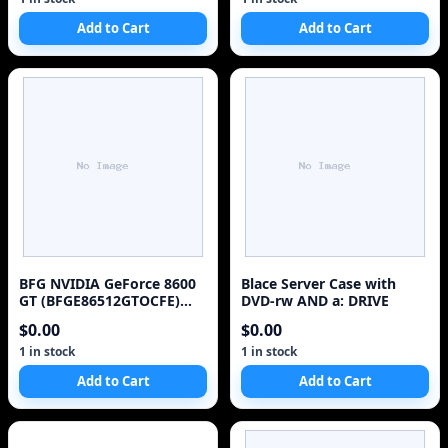
Add to Cart
Add to Cart
BFG NVIDIA GeForce 8600
Blace Server Case with
GT (BFGE86512GTOCFE)
DVD-rw AND a: DRIVE
512 MB GDDR3 Video Card
$0.00
$0.00
1 in stock
1 in stock
Add to Cart
Add to Cart