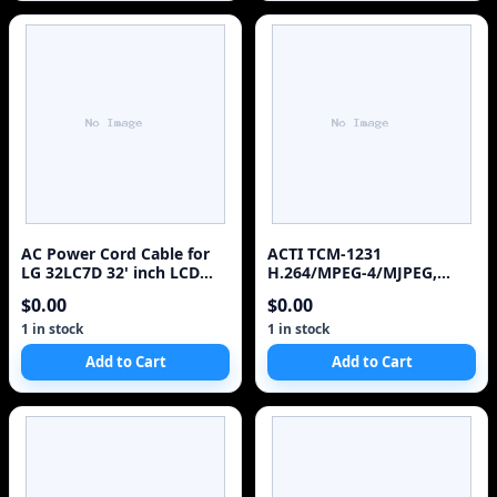
AC Power Cord Cable for
ACTI TCM-1231
LG 32LC7D 32' inch LCD
H.264/MPEG-4/MJPEG,
HDTV Monitor - 6ft
Megapixel, IR, D/N, CMOS,
$0.00
$0.00
Outdoor, PoE/ DC 12V,
IP66, Bullet Camera with
1 in stock
1 in stock
f3.3-12 mm/F1.6 lens, 18
Add to Cart
Add to Cart
fps at 1280 x 1024