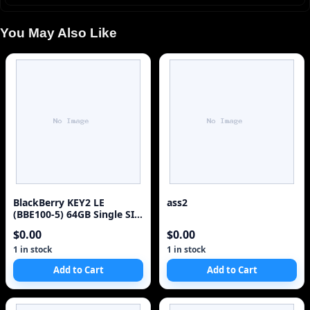
You May Also Like
BlackBerry KEY2 LE
ass2
(BBE100-5) 64GB Single SIM
4G Red Unlocked Sm
$0.00
$0.00
1 in stock
1 in stock
Add to Cart
Add to Cart