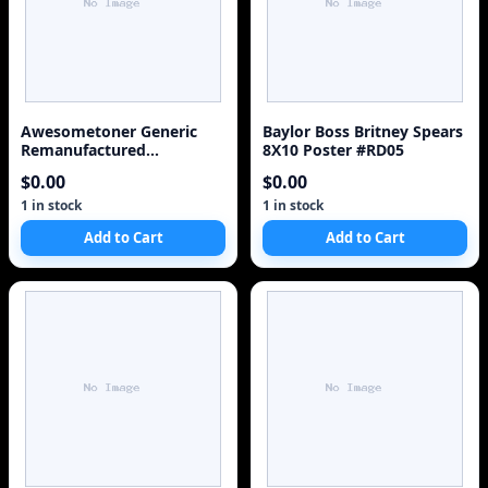
Awesometoner Generic
Baylor Boss Britney Spears
Remanufactured
8X10 Poster #RD05
Replacement for Canon 2
$0.00
$0.00
BCI-3eBK, 1 BCI-3eC/BCI-
6C, BCI-3eM/BCI-6M, BCI-
1 in stock
1 in stock
3eY/BCI-6Y - 5 Pack
Add to Cart
Add to Cart