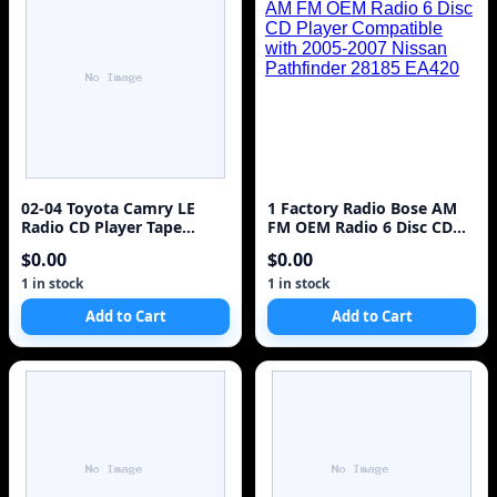
02-04 Toyota Camry LE
1 Factory Radio Bose AM
Radio CD Player Tape
FM OEM Radio 6 Disc CD
TESTED #10912
Player Compatible with
$0.00
$0.00
2005-2007 Nissan
Pathfinder 28185 EA420
1 in stock
1 in stock
Add to Cart
Add to Cart