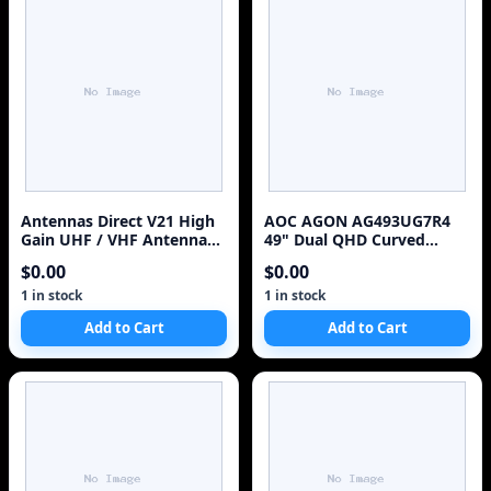
Antennas Direct V21 High
AOC AGON AG493UG7R4
Gain UHF / VHF Antenna
49" Dual QHD Curved
(Discontinued by
Gaming Monitor Like New
$0.00
$0.00
Manufacturer)
1 in stock
1 in stock
Add to Cart
Add to Cart