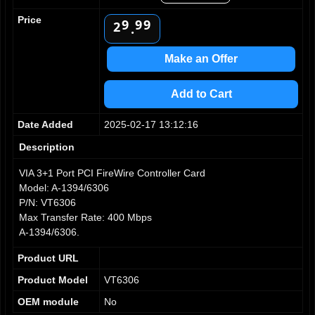
8
8
8
1
Price
9
9
9
2
.
3
4
Make an Offer
5
6
Add to Cart
7
8
Date Added
2025-02-17 13:12:16
9
Description
VIA 3+1 Port PCI FireWire Controller Card
Model: A-1394/6306
P/N: VT6306
Max Transfer Rate: 400 Mbps
A-1394/6306.
Product URL
Product Model
VT6306
OEM module
No