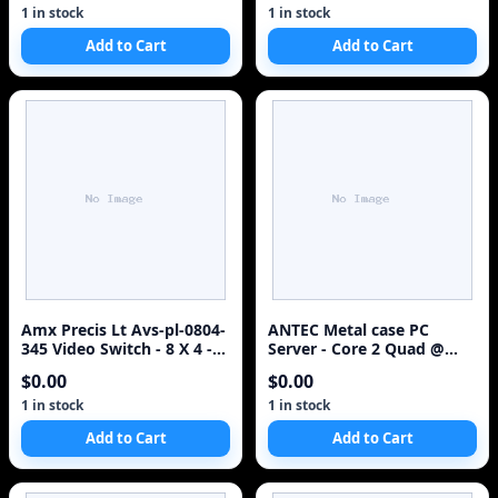
1 in stock
1 in stock
Add to Cart
Add to Cart
Amx Precis Lt Avs-pl-0804-
ANTEC Metal case PC
345 Video Switch - 8 X 4 -
Server - Core 2 Quad @
1920 X 1080
3.0Hz 8GB RAM (500GB
$0.00
$0.00
HDD)
1 in stock
1 in stock
Add to Cart
Add to Cart