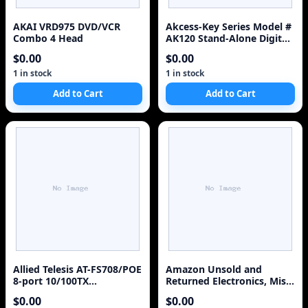
AKAI VRD975 DVD/VCR
Akcess-Key Series Model #
Combo 4 Head
AK120 Stand-Alone Digital
Keypad
$0.00
$0.00
1 in stock
1 in stock
Add to Cart
Add to Cart
Allied Telesis AT-FS708/POE
Amazon Unsold and
8-port 10/100TX
Returned Electronics, Misc
unmanaged POE switch
Pallets
$0.00
$0.00