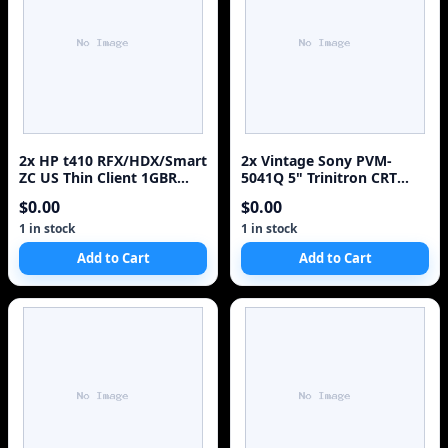
2x HP t410 RFX/HDX/Smart
2x Vintage Sony PVM-
ZC US Thin Client 1GBR
5041Q 5" Trinitron CRT
2GBF H2W23AA#ABA w/ 1x
Color Monitor Rack
$0.00
$0.00
Adapter
Mountable
1 in stock
1 in stock
Add to Cart
Add to Cart