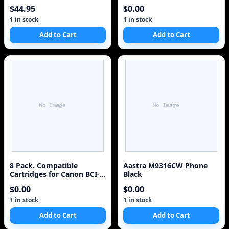
1.60GHz 1GB RAM DVI WiFi
Managed Ethernet Switch
$44.95
$0.00
(No HD/NO OS) +
with PoE
1 in stock
1 in stock
Add to Cart
Add to Cart
8 Pack. Compatible
Aastra M9316CW Phone
Cartridges for Canon BCI-
Black
3e. Includes Cartridges for
$0.00
$0.00
2ea BCI-3e Black + 2ea BCI-
3e Cyan + 2ea BCI-3e
1 in stock
1 in stock
Magenta + 2ea BCI-3e
Add to Cart
Add to Cart
Yellow.