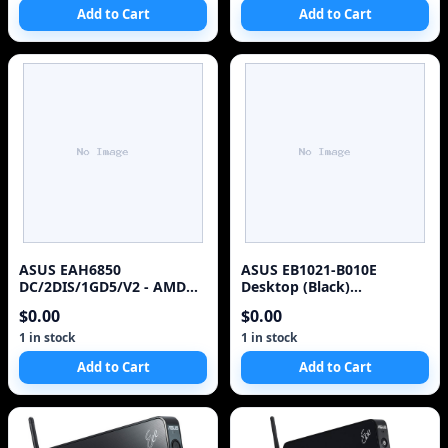
Add to Cart
Add to Cart
ASUS EAH6850
ASUS EB1021-B010E
DC/2DIS/1GD5/V2 - AMD
Desktop (Black)
Radeon HD 6850 - GDDR5 1
(Discontinued by
$0.00
$0.00
GB Video Card
Manufacturer)
1 in stock
1 in stock
Add to Cart
Add to Cart