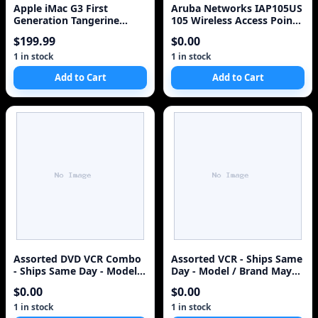
Apple iMac G3 First
Aruba Networks IAP105US
Generation Tangerine
105 Wireless Access Point,
Orange Translucent M498
Integrated Antenna
$199.99
$0.00
1 in stock
1 in stock
Add to Cart
Add to Cart
Assorted DVD VCR Combo
Assorted VCR - Ships Same
- Ships Same Day - Model /
Day - Model / Brand May
Brand May Vary - Assorted
Vary - Assorted Video
$0.00
$0.00
Cassette Recorder
1 in stock
1 in stock