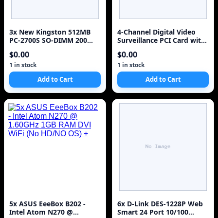
3x New Kingston 512MB
4-Channel Digital Video
PC-2700S SO-DIMM 200
Surveillance PCI Card with
Laptop Memory Kit
Audio
$0.00
$0.00
KTT3311/512
1 in stock
1 in stock
Add to Cart
Add to Cart
5x ASUS EeeBox B202 -
6x D-Link DES-1228P Web
Intel Atom N270 @
Smart 24 Port 10/100