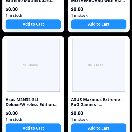
Extreme Motherboard
MOTHERBOARD with AMD
With Built In Watercooli
Athlon 64 x 2 CPU
$0.00
$0.00
1 in stock
1 in stock
Add to Cart
Add to Cart
Asus M2N32-SLI
ASUS Maximus Extreme -
Deluxe/Wireless Edition
RoG Gamers -
(Socket AM2)
Motherboard - ATX -
$0.00
$0.00
LGA775 Socket Intel X38
1 in stock
1 in stock
Add to Cart
Add to Cart