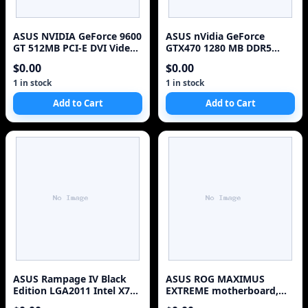
ASUS NVIDIA GeForce 9600
ASUS nVidia GeForce
GT 512MB PCI-E DVI Video
GTX470 1280 MB DDR5
Card EN9600GT/HTDI/512M
2DVI/ Mini HDMI PCI-
$0.00
$0.00
Express Video Card
ENGTX470/2DI/1280MD5/V2
1 in stock
1 in stock
Add to Cart
Add to Cart
ASUS Rampage IV Black
ASUS ROG MAXIMUS
Edition LGA2011 Intel X79
EXTREME motherboard,
Motherboard Like New
X38,TOP for LGA775 CPUs,