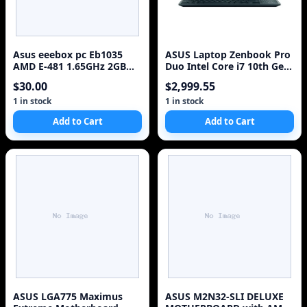
Asus eeebox pc Eb1035
ASUS Laptop Zenbook Pro
AMD E-481 1.65GHz 2GB
Duo Intel Core i7 10th Gen
RAM 320GB HDD no OS =
10870H (2.20
$30.00
$2,999.55
1 in stock
1 in stock
Add to Cart
Add to Cart
ASUS LGA775 Maximus
ASUS M2N32-SLI DELUXE