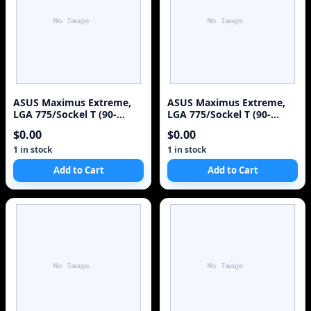
ASUS Maximus Extreme,
ASUS Maximus Extreme,
LGA 775/Sockel T (90-
LGA 775/Sockel T (90-
MBB7Q0-G0EAY00Z)
MBB7Q0-G0EAY00Z)
$0.00
$0.00
Motherboard
Motherboard
1 in stock
1 in stock
Add to Cart
Add to Cart