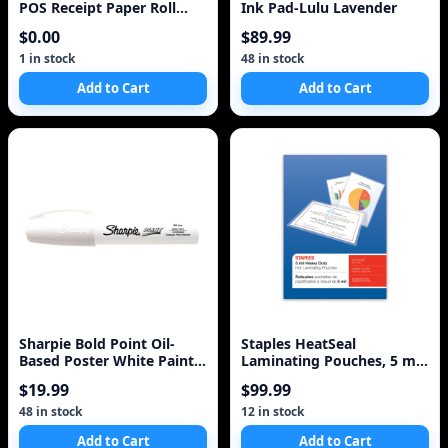
POS Receipt Paper Roll
Ink Pad-Lulu Lavender
White
$0.00
$89.99
1 in stock
48 in stock
Add to Cart
Add to Cart
Sharpie Bold Point Oil-
Staples HeatSeal
Based Poster White Paint
Laminating Pouches, 5 mil,
Marker 1 Each
Letter, 100-Pack
$19.99
$99.99
48 in stock
12 in stock
Add to Cart
Add to Cart