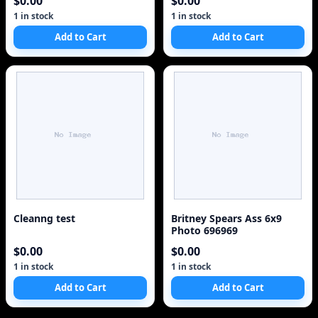
$0.00
$0.00
1 in stock
1 in stock
Add to Cart
Add to Cart
Cleanng test
Britney Spears Ass 6x9
Photo 696969
$0.00
$0.00
1 in stock
1 in stock
Add to Cart
Add to Cart