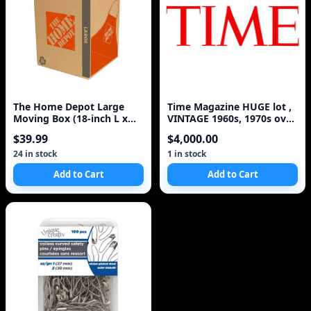
The Home Depot Large
Time Magazine HUGE lot ,
Moving Box (18-inch L x
VINTAGE 1960s, 1970s over
18-inch W x 24-inch
100!
$39.99
$4,000.00
24 in stock
1 in stock
Add to Cart
Add to Cart