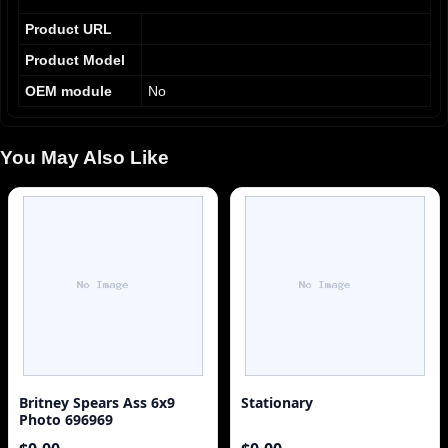
Product URL
Product Model
OEM module
No
You May Also Like
Britney Spears Ass 6x9
Stationary
Photo 696969