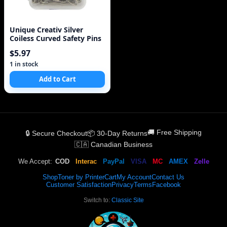
Unique Creativ Silver
Coiless Curved Safety Pins
$5.97
1 in stock
Add to Cart
🚚 Free Shipping
🔒 Secure Checkout
📦 30-Day Returns
🇨🇦 Canadian Business
We Accept:
COD
Interac
PayPal
VISA
MC
AMEX
Zelle
Shop
Toner by Printer
Cart
My Account
Contact Us
Customer Satisfaction
Privacy
Terms
Facebook
Switch to:
Classic Site