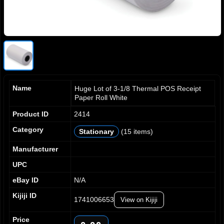
Name
Huge Lot of 3-1/8 Thermal POS Receipt
Paper Roll White
Product ID
2414
Category
Stationary
(15 items)
Manufacturer
UPC
eBay ID
N/A
Kijiji ID
1741006653
View on Kijiji
Price