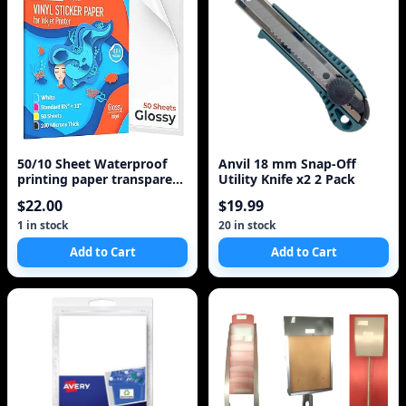
50/10 Sheet Waterproof
Anvil 18 mm Snap-Off
printing paper transparent
Utility Knife x2 2 Pack
printing paper A4 Laser
$22.00
$19.99
Inkjet Printer Paper White
Self Adhesive Sticker Label
1 in stock
20 in stock
Add to Cart
Add to Cart