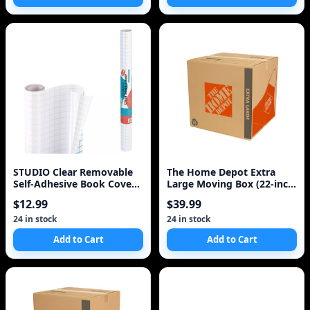
STUDIO Clear Removable
The Home Depot Extra
Self-Adhesive Book Cover
Large Moving Box (22-inch
Case Of 24 FREE
L x 21.5-inch W x
$12.99
$39.99
24 in stock
24 in stock
Add to Cart
Add to Cart