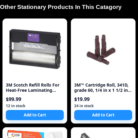
Other Stationary Products In This Catagory
3M Scotch Refill Rolls For
3M™ Cartridge Roll, 341D,
Heat-Free Laminating
grade 60, 1/4 in x 1 1/2 in x
Machines, 100 Ft
1/8 in
$99.99
$19.99
12 in stock
24 in stock
Add to Cart
Add to Cart