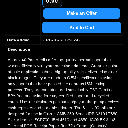
0
0
0
.
1
1
1
2
2
2
Make an Offer
3
3
3
4
4
4
Add to Cart
5
5
5
6
6
6
Date Added
2026-08-04 12:45:42
7
7
7
8
8
8
Description
9
9
9
Approx 40 Paper rolls offer top-quality thermal paper that
works efficiently with your machine printhead. Great for point-
of-sale applications these high-quality rolls deliver crisp clear
black images. They are made to OEM specifications using
only papers that have passed the rigorous IBM testing
process. They are manufactured sustainably FSC Certified
BPA-free and using forestry-certified paper and recycled
cores. Use in calculators gas station/pay-at-the-pump devices
cash registers and portable printers. The 3.11 x 90 rolls are
designed for use in Citizen CMB-230 Series IDP-3210 LT380;
Star Micronics SCP700; IBM 4610 and 4650. ICONEX 3-1/8
Thermal POS Receipt Paper Roll 72 / Carton (Quantity)