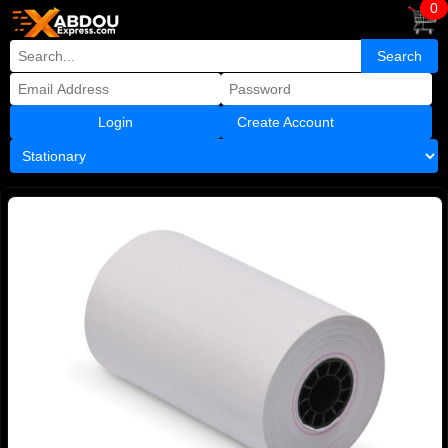
0
Create Account