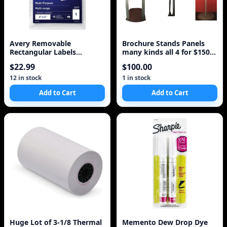
Avery Removable
Brochure Stands Panels
Rectangular Labels
many kinds all 4 for $150
(AVE2317)
pamphlets signs
$22.99
$100.00
12 in stock
1 in stock
Add to Cart
Add to Cart
Huge Lot of 3-1/8 Thermal
Memento Dew Drop Dye