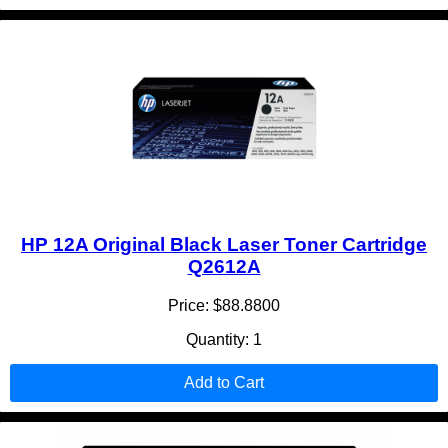
HP 12A Original Black Laser Toner Cartridge
Q2612A
Price: $88.8800
Quantity: 1
Add to Cart