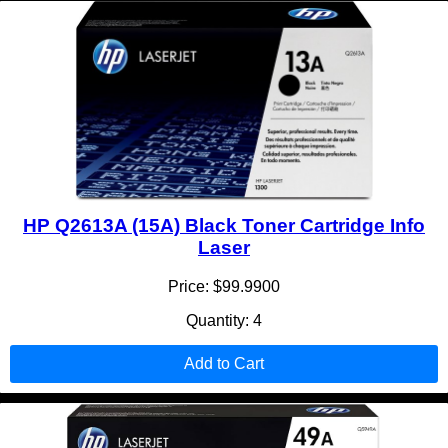
HP Q2613A (15A) Black Toner Cartridge Info
Laser
Price: $99.9900
Quantity: 4
Add to Cart