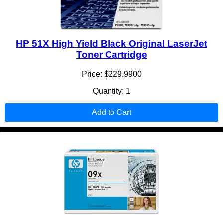
HP 51X High Yield Black Original LaserJet
Toner Cartridge
Price: $229.9900
Quantity: 1
Add to Cart