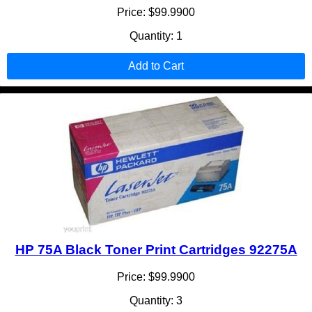
Price: $99.9900
Quantity: 1
Add to Cart
HP 75A Black Toner Print Cartridges 92275A
Price: $99.9900
Quantity: 3