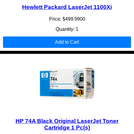
Hewlett Packard LaserJet 1100Xi
Price: $499.9900
Quantity: 1
Add to Cart
HP 74A Black Original LaserJet Toner
Cartridge 1 Pc(s)