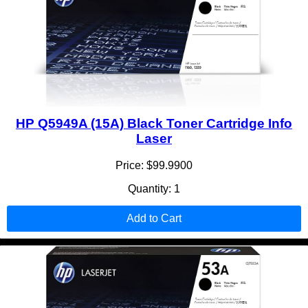
HP Q5949A (15A) Black Toner Cartridge Info
Laser
Price: $99.9900
Quantity: 1
Add to Cart