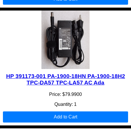
HP 391173-001 PA-1900-18HN PA-1900-18H2
TPC-DA57 TPC-LA57 AC Ada
Price: $79.9900
Quantity: 1
Add to Cart