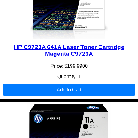
HP C9723A 641A Laser Toner Cartridge
Magenta C9723A
Price: $199.9900
Quantity: 1
Add to Cart