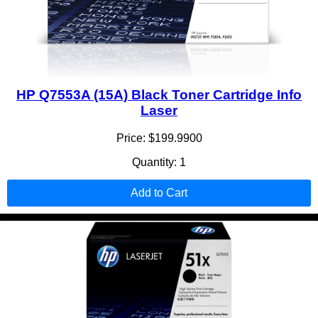
HP Q7553A (15A) Black Toner Cartridge Info
Laser
Price: $199.9900
Quantity: 1
Add to Cart