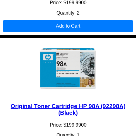
Price: $199.9900
Quantity: 2
Add to Cart
Original Toner Cartridge HP 98A (92298A)
(Black)
Price: $199.9900
Quantity: 1