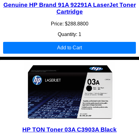
Genuine HP Brand 91A 92291A LaserJet Toner
Cartridge
Price: $288.8800
Quantity: 1
Add to Cart
HP TON Toner 03A C3903A Black