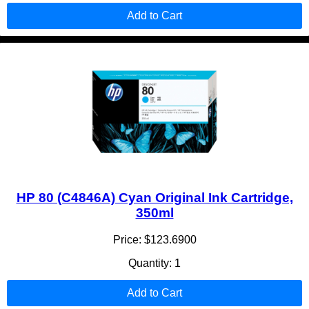
Add to Cart
HP 80 (C4846A) Cyan Original Ink Cartridge,
350ml
Price: $123.6900
Quantity: 1
Add to Cart