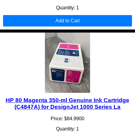
Quantity: 1
Add to Cart
HP 80 Magenta 350-ml Genuine Ink Cartridge
(C4847A) for DesignJet 1000 Series La
Price: $84.9900
Quantity: 1