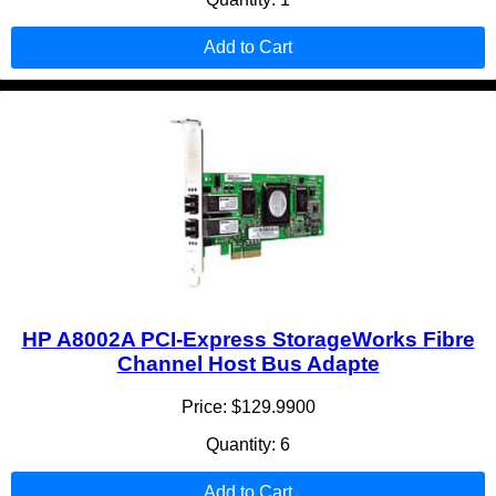
Add to Cart
HP A8002A PCI-Express StorageWorks Fibre
Channel Host Bus Adapte
Price: $129.9900
Quantity: 6
Add to Cart