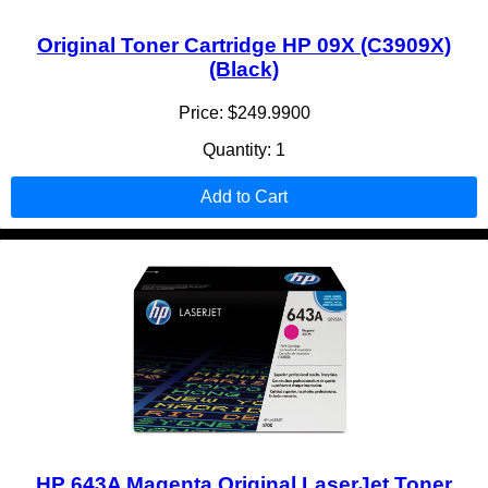
Original Toner Cartridge HP 09X (C3909X)
(Black)
Price: $249.9900
Quantity: 1
Add to Cart
HP 643A Magenta Original LaserJet Toner