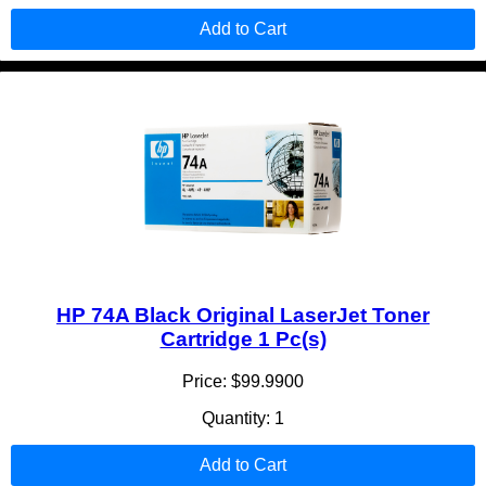
Add to Cart
HP 74A Black Original LaserJet Toner
Cartridge 1 Pc(s)
Price: $99.9900
Quantity: 1
Add to Cart