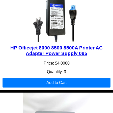
HP Officejet 8000 8500 8500A Printer AC
Adapter Power Supply 095
Price: $4.0000
Quantity: 3
Add to Cart