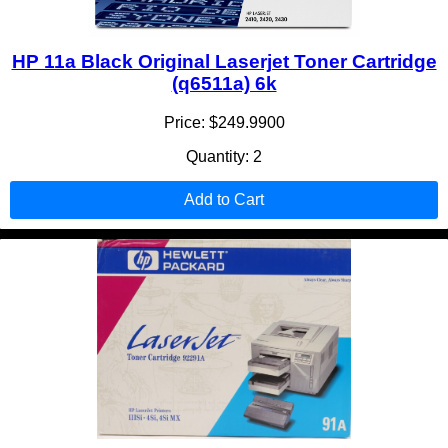
HP 11a Black Original Laserjet Toner Cartridge
(q6511a) 6k
Price: $249.9900
Quantity: 2
Add to Cart