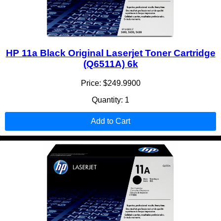
HP 11a Black Original Laserjet Toner Cartridge
(Q6511A) 6k
Price: $249.9900
Quantity: 1
Add to Cart