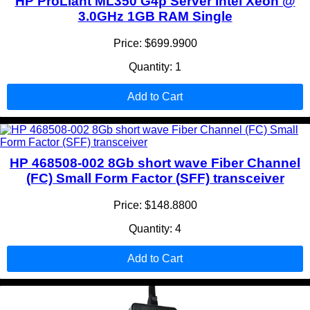
HP ProLiant ML350 G4p Server Intel Xeon @
3.0GHz 1GB RAM Single
Price: $699.9900
Quantity: 1
Add to Cart
HP 468508-002 8Gb short wave Fiber Channel
(FC) Small Form Factor (SFF) transceiver
Price: $148.8800
Quantity: 4
Add to Cart