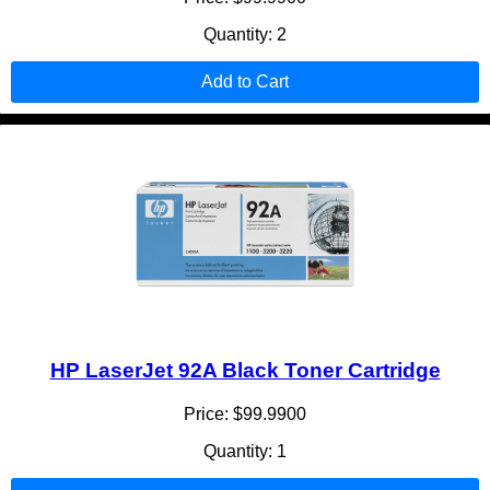
Quantity: 2
Add to Cart
HP LaserJet 92A Black Toner Cartridge
Price: $99.9900
Quantity: 1