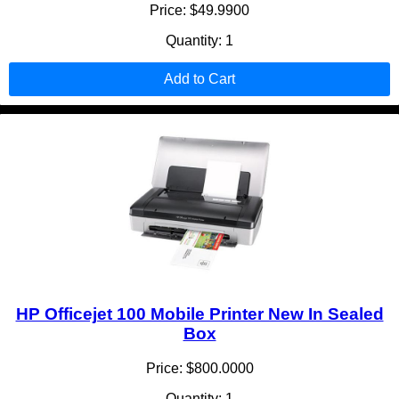
Price: $49.9900
Quantity: 1
Add to Cart
HP Officejet 100 Mobile Printer New In Sealed
Box
Price: $800.0000
Quantity: 1