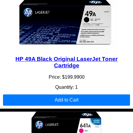
HP 49A Black Original LaserJet Toner
Cartridge
Price: $199.9900
Quantity: 1
Add to Cart