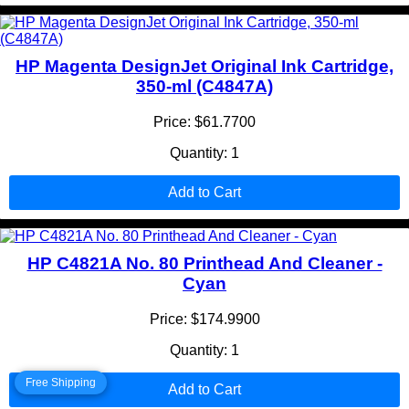
HP Magenta DesignJet Original Ink Cartridge,
350-ml (C4847A)
Price: $61.7700
Quantity: 1
Add to Cart
HP C4821A No. 80 Printhead And Cleaner -
Cyan
Price: $174.9900
Quantity: 1
Free Shipping
Add to Cart