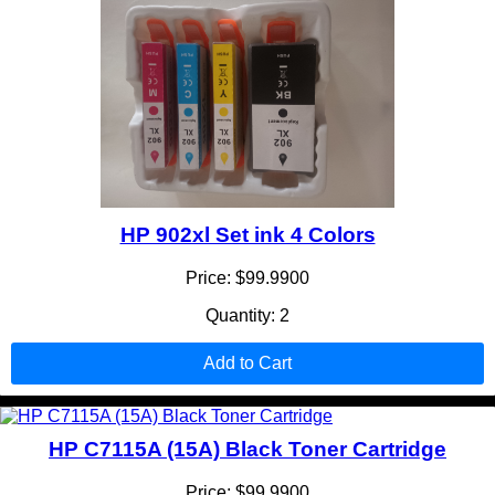
HP 902xl Set ink 4 Colors
Price: $99.9900
Quantity: 2
Add to Cart
HP C7115A (15A) Black Toner Cartridge
Price: $99.9900