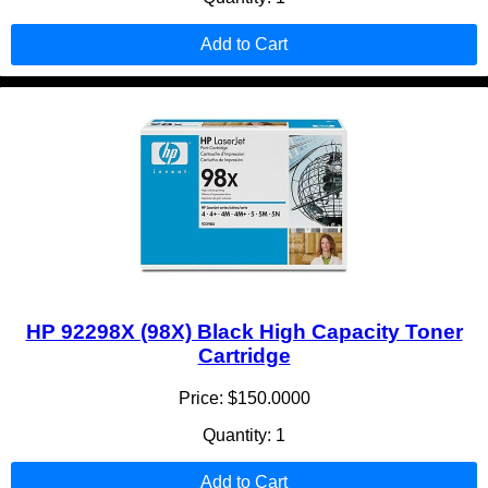
Add to Cart
HP 92298X (98X) Black High Capacity Toner
Cartridge
Price: $150.0000
Quantity: 1
Add to Cart