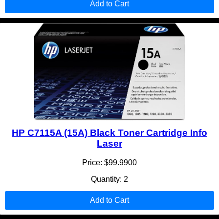
Add to Cart
HP C7115A (15A) Black Toner Cartridge Info
Laser
Price: $99.9900
Quantity: 2
Add to Cart