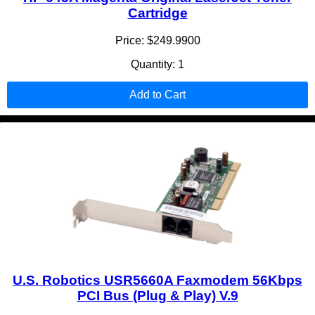
Cartridge
Price: $249.9900
Quantity: 1
Add to Cart
U.S. Robotics USR5660A Faxmodem 56Kbps
PCI Bus (Plug & Play) V.9