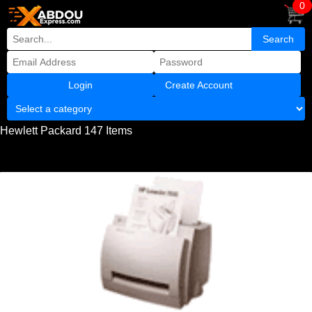
0
Create Account
Hewlett Packard 147 Items