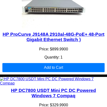
HP ProCurve J9148A 2910al-48G-PoE+ 48-Port
Gigabit Ethernet Switch )
Price: $899.9900
Quantity: 1
Add to Cart
HP DC7800 USDT Mini PC DC Powered
Windows 7 Compaq
Price: $329.9900