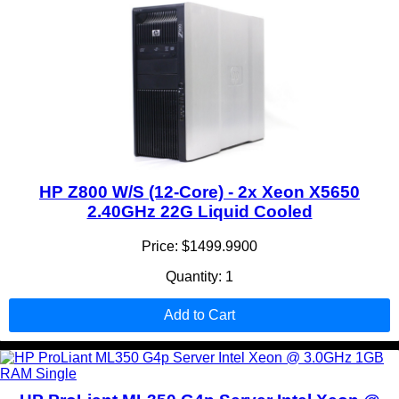
HP Z800 W/S (12-Core) - 2x Xeon X5650
2.40GHz 22G Liquid Cooled
Price: $1499.9900
Quantity: 1
Add to Cart