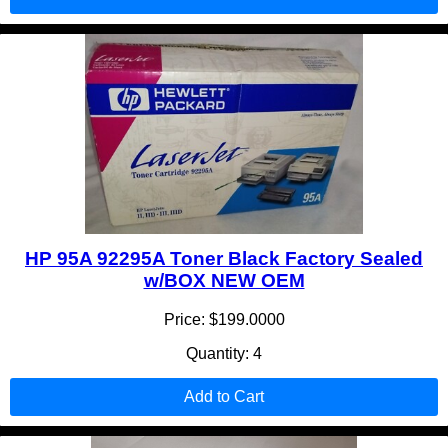
HP 95A 92295A Toner Black Factory Sealed
w/BOX NEW OEM
Price: $199.0000
Quantity: 4
Add to Cart