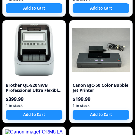
Add to Cart
Add to Cart
Brother QL-820NWB
Canon BJC-50 Color Bubble
Professional Ultra Flexible
Jet Printer
Label Printer
$399.99
$199.99
1 in stock
1 in stock
Add to Cart
Add to Cart