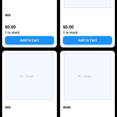
ass
$0.00
$0.00
1 in stock
1 in stock
Add to Cart
Add to Cart
ass
asas