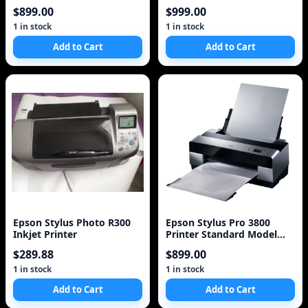
(C11C589011)
Printer (C11C698201)
$899.00
$999.00
1 in stock
1 in stock
Add to Cart
Add to Cart
Epson Stylus Photo R300
Epson Stylus Pro 3800
Inkjet Printer
Printer Standard Model
Photo Printer
$289.88
$899.00
1 in stock
1 in stock
Add to Cart
Add to Cart