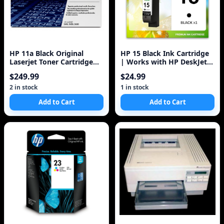
HP 11a Black Original
HP 15 Black Ink Cartridge
Laserjet Toner Cartridge
| Works with HP DeskJet
(q6511a) 6k
810, 825, 840, 920, 940,
$249.99
$24.99
3820;
2 in stock
1 in stock
Add to Cart
Add to Cart