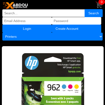
0
Create Account