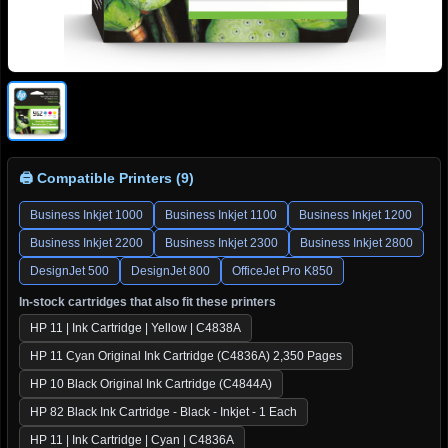
🖨 Compatible Printers (9)
Business Inkjet 1000
Business Inkjet 1100
Business Inkjet 1200
Business Inkjet 2200
Business Inkjet 2300
Business Inkjet 2800
DesignJet 500
DesignJet 800
OfficeJet Pro K850
In-stock cartridges that also fit these printers
HP 11 | Ink Cartridge | Yellow | C4838A
HP 11 Cyan Original Ink Cartridge (C4836A) 2,350 Pages
HP 10 Black Original Ink Cartridge (C4844A)
HP 82 Black Ink Cartridge - Black - Inkjet - 1 Each
HP 11 | Ink Cartridge | Cyan | C4836A