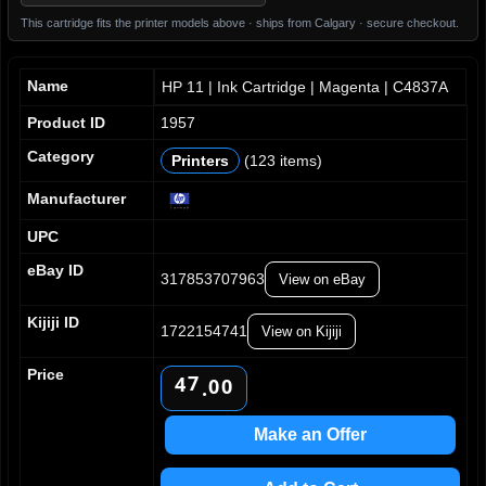
This cartridge fits the printer models above · ships from Calgary · secure checkout.
Name
HP 11 | Ink Cartridge | Magenta | C4837A
Product ID
1957
Category
Printers
(123 items)
Manufacturer
0
UPC
1
2
eBay ID
317853707963
View on eBay
3
0
4
1
Kijiji ID
1722154741
5
View on Kijiji
2
6
3
Price
7
4
0
0
.
8
5
1
1
9
6
2
2
Make an Offer
7
3
3
8
4
4