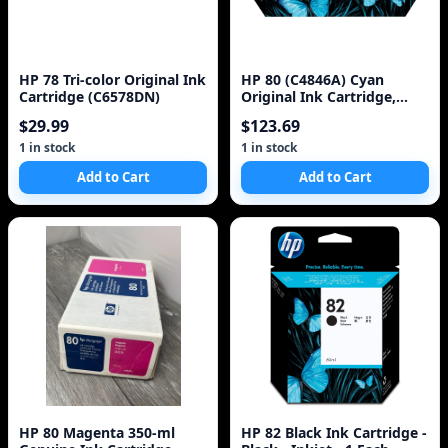
HP 78 Tri-color Original Ink
HP 80 (C4846A) Cyan
Cartridge (C6578DN)
Original Ink Cartridge,
350ml
$29.99
$123.69
1 in stock
1 in stock
Add to Cart
Add to Cart
HP 80 Magenta 350-ml
HP 82 Black Ink Cartridge -