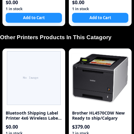
$0.00
$0.00
1 in stock
1 in stock
Add to Cart
Add to Cart
Other Printers Products In This Catagory
Bluetooth Shipping Label
Brother HL4570CDW New
Printer 4x6 Wireless Label
Ready to ship/Calgary
Printer for Small Business
$0.00
$379.00
S
1 in stock
2 in stock