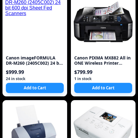
Canon imageFORMULA
Canon PIXMA MX882 All in
DR-M260 (2405C002) 24 bit
ONE Wireless Printer
600 dpi Sheet Fed Scanners
(Black)
$999.99
$799.99
24 in stock
1 in stock
Add to Cart
Add to Cart