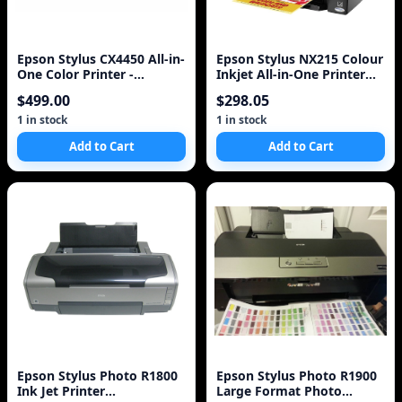
Epson Stylus CX4450 All-in-
Epson Stylus NX215 Colour
One Color Printer -
Inkjet All-in-One Printer
Scanner - Copier
(C11CA47231)
$499.00
$298.05
1 in stock
1 in stock
Add to Cart
Add to Cart
Epson Stylus Photo R1800
Epson Stylus Photo R1900
Ink Jet Printer
Large Format Photo