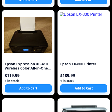
Add to Cart
Add to Cart
Epson Expression XP-410
Epson LX-800 Printer
Wireless Color All-in-One
Inkjet Printer
$119.99
$189.99
1 in stock
1 in stock
Add to Cart
Add to Cart