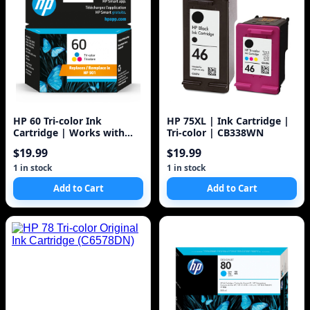
HP 60 Tri-color Ink
HP 75XL | Ink Cartridge |
Cartridge | Works with
Tri-color | CB338WN
DeskJet D1660, D2500,
$19.99
$19.99
D2600, D5560, F2400,
F4200, F4400, F4580; ENVY
1 in stock
1 in stock
100, 110, 120; PhotoSmart
Add to Cart
Add to Cart
C4600, C4700, D110a Series
| CC643WN