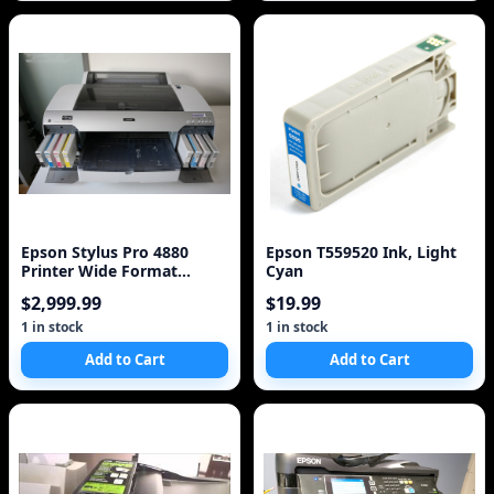
Epson Stylus Pro 4880
Epson T559520 Ink, Light
Printer Wide Format
Cyan
Professional Printer w
$2,999.99
$19.99
1 in stock
1 in stock
Add to Cart
Add to Cart