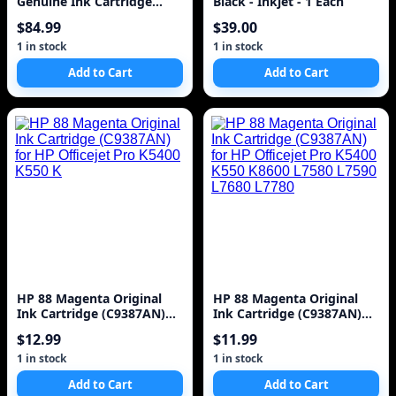
Genuine Ink Cartridge
Black - Inkjet - 1 Each
(C4847A) for DesignJet
$84.99
$39.00
1000 Series La
1 in stock
1 in stock
Add to Cart
Add to Cart
HP 88 Magenta Original
HP 88 Magenta Original
Ink Cartridge (C9387AN)
Ink Cartridge (C9387AN)
for HP Officejet Pro K5400
for HP Officejet Pro K5400
$12.99
$11.99
K550 K
K550 K8600 L7580 L7590
L7680 L7780
1 in stock
1 in stock
Add to Cart
Add to Cart