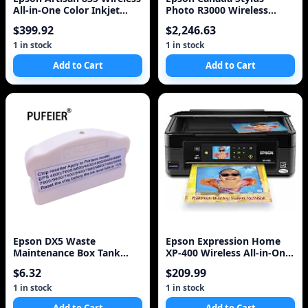
All-in-One Color Inkjet
Photo R3000 Wireless
Printer, Copier, Scanner,
Wide-Format Colour Inkjet
$399.92
$2,246.63
Fax
Printer (C11CA86201)
1 in stock
1 in stock
Add to Cart
Add to Cart
Epson DX5 Waste
Epson Expression Home
Maintenance Box Tank
XP-400 Wireless All-in-One
Chip Resetter For Epson
Color Inkjet Printer,
$6.32
$209.99
Stylus Pro 7800 9800 7880
Copier, S
1 in stock
1 in stock