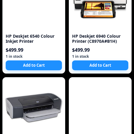
HP DeskJet 6540 Colour
HP Deskjet 6940 Colour
Inkjet Printer
Printer (C8970A#B1H)
$499.99
$499.99
1 in stock
1 in stock
Add to Cart
Add to Cart