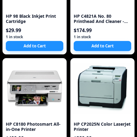
HP 98 Black Inkjet Print
HP C4821A No. 80
Cartridge
Printhead And Cleaner -
Cyan
$29.99
$174.99
1 in stock
1 in stock
Add to Cart
Add to Cart
HP C8180 Photosmart All-
HP CP2025N Color LaserJet
in-One Printer
Printer