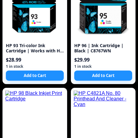
HP 93 Tri-color Ink
HP 96 | Ink Cartridge |
Cartridge | Works with HP
Black | C8767WN
DeskJet D4100, 5440; HP
$28.99
$29.99
PhotoSmart C3100, C4100,
7850; HP PSC 1500 Series |
1 in stock
1 in stock
C9361WN, 1 Pack
Add to Cart
Add to Cart