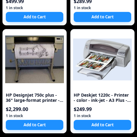
$499.99
$289.99
1 in stock
1 in stock
Add to Cart
Add to Cart
HP DesignJet 750c plus -
HP Deskjet 1220c - Printer
36" large-format printer -
- color - ink-jet - A3 Plus -
color - ink-jet - A0, Roll (
600 dpi x 600 dpi - up
$2,299.00
$249.99
1 in stock
1 in stock
Add to Cart
Add to Cart