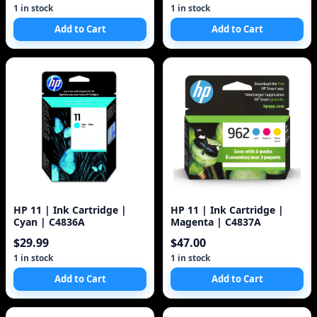
1 in stock
1 in stock
Add to Cart
Add to Cart
HP 11 | Ink Cartridge |
HP 11 | Ink Cartridge |
Cyan | C4836A
Magenta | C4837A
$29.99
$47.00
1 in stock
1 in stock
Add to Cart
Add to Cart