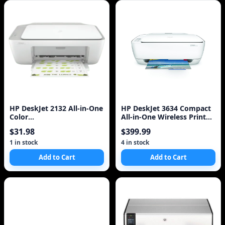
HP DeskJet 2132 All-in-One
HP DeskJet 3634 Compact
Color
All-in-One Wireless Printer
Printer/Copier/Scanner
with Mobile Printing with
$31.98
$399.99
US
1 in stock
4 in stock
Add to Cart
Add to Cart