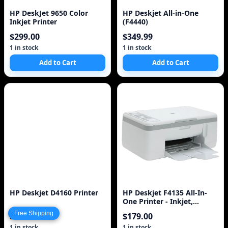
HP DeskJet 9650 Color
HP Deskjet All-in-One
Inkjet Printer
(F4440)
$299.00
$349.99
1 in stock
1 in stock
Add to Cart
Add to Cart
HP Deskjet D4160 Printer
HP Deskjet F4135 All-In-
One Printer - Inkjet,
Resolution: Up to 4800 x
Free Shipping
$399.99
$179.00
1200 Opti
1 in stock
1 in stock