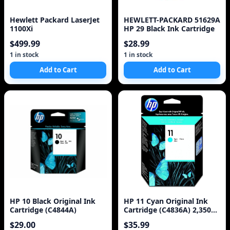
Hewlett Packard LaserJet
HEWLETT-PACKARD 51629A
1100Xi
HP 29 Black Ink Cartridge
$499.99
$28.99
1 in stock
1 in stock
Add to Cart
Add to Cart
HP 10 Black Original Ink
HP 11 Cyan Original Ink
Cartridge (C4844A)
Cartridge (C4836A) 2,350
Pages
$29.00
$35.99