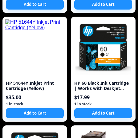
Add to Cart
Add to Cart
HP 51644Y Inkjet Print
HP 60 Black Ink Cartridge
Cartridge (Yellow)
| Works with DeskJet
D1660, D2500, D2600,
$35.00
$17.99
D5560, F2400
1 in stock
1 in stock
Add to Cart
Add to Cart