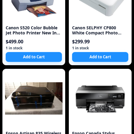
Canon S520 Color Bubble
Canon SELPHY CP800
Jet Photo Printer New In
White Compact Photo
Box NIB NOS
Printer (4595B001)
$499.00
$299.99
1 in stock
1 in stock
Add to Cart
Add to Cart
Epson Artisan 835 Wireless
Epson Canada Stylus