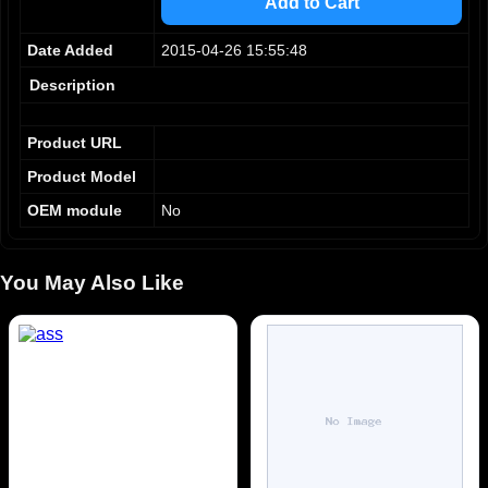
Add to Cart
9
5
5
6
6
Date Added
2015-04-26 15:55:48
7
7
8
8
Description
9
9
Product URL
Product Model
OEM module
No
You May Also Like