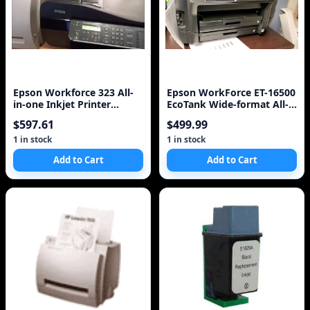
Epson Workforce 323 All-
Epson WorkForce ET-16500
in-one Inkjet Printer
EcoTank Wide-format All-
(C11CB08211)
in-One Supertank Printer
$597.61
$499.99
1 in stock
1 in stock
Add to Cart
Add to Cart