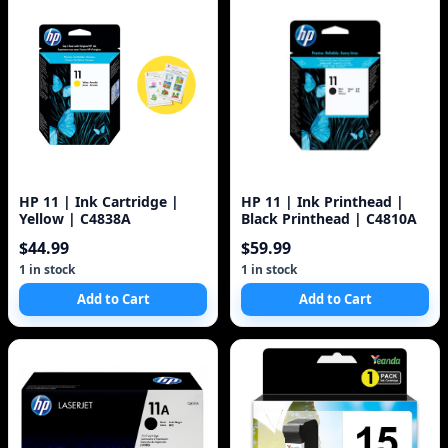
HP 11 | Ink Cartridge |
HP 11 | Ink Printhead |
Yellow | C4838A
Black Printhead | C4810A
$44.99
$59.99
1 in stock
1 in stock
Add to Cart
Add to Cart