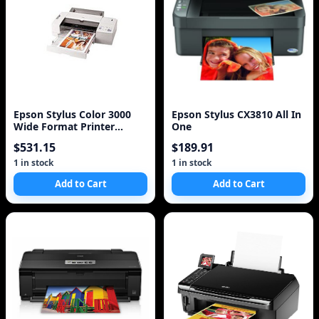
Epson Stylus Color 3000
Epson Stylus CX3810 All In
Wide Format Printer
One
C203011B Lot of 2
$531.15
$189.91
1 in stock
1 in stock
Add to Cart
Add to Cart