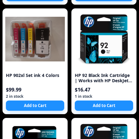
HP 902xl Set ink 4 Colors
HP 92 Black Ink Cartridge
| Works with HP DeskJet
5440; HP OfficeJet 6310; HP
$99.99
$16.47
Ph
2 in stock
1 in stock
Add to Cart
Add to Cart