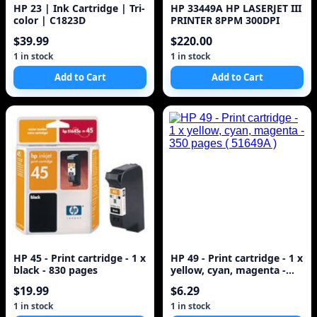
HP 23 | Ink Cartridge | Tri-
HP 33449A HP LASERJET III
color | C1823D
PRINTER 8PPM 300DPI
$39.99
$220.00
1 in stock
1 in stock
Add to Cart
Add to Cart
HP 45 - Print cartridge - 1 x
HP 49 - Print cartridge - 1 x
black - 830 pages
yellow, cyan, magenta -
350 pages ( 51649A )
$19.99
$6.29
1 in stock
1 in stock