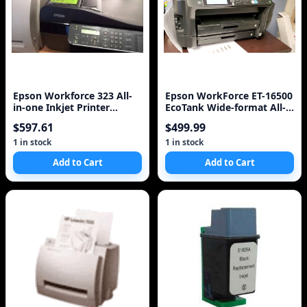
Epson Workforce 323 All-
Epson WorkForce ET-16500
in-one Inkjet Printer
EcoTank Wide-format All-
(C11CB08211)
in-One Supertank Printer
$597.61
$499.99
1 in stock
1 in stock
Add to Cart
Add to Cart