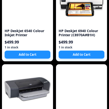
HP DeskJet 6540 Colour
HP Deskjet 6940 Colour
Inkjet Printer
Printer (C8970A#B1H)
$499.99
$499.99
1 in stock
1 in stock
Add to Cart
Add to Cart