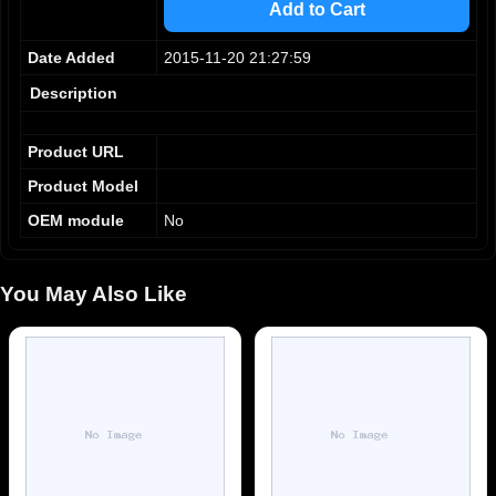
Add to Cart
6
6
7
7
Date Added
2015-11-20 21:27:59
8
8
9
9
Description
Product URL
Product Model
OEM module
No
You May Also Like