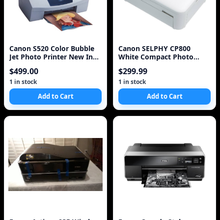
Canon S520 Color Bubble
Canon SELPHY CP800
Jet Photo Printer New In
White Compact Photo
Box NIB NOS
Printer (4595B001)
$499.00
$299.99
1 in stock
1 in stock
Add to Cart
Add to Cart