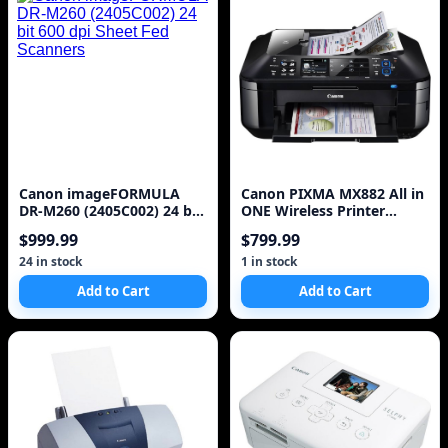
Canon imageFORMULA
Canon PIXMA MX882 All in
DR-M260 (2405C002) 24 bit
ONE Wireless Printer
600 dpi Sheet Fed Scanners
(Black)
$999.99
$799.99
24 in stock
1 in stock
Add to Cart
Add to Cart