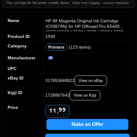
This cartridge fits the printer models above · ships from Calgary · secure checkout.
Name
HP 88 Magenta Original Ink Cartridge
(C9387AN) for HP Officejet Pro K5400
K550 K8600 L7580 L7590 L7680 L7780
Product ID
1938
Category
Printers
(123 items)
0
0
1
1
Manufacturer
2
2
UPC
3
3
4
4
eBay ID
317853668822
View on eBay
5
5
6
6
Kijiji ID
7
7
1728867643
View on Kijiji
8
8
0
0
Price
9
9
1
1
.
2
2
3
3
Make an Offer
4
4
5
5