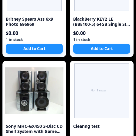
Britney Spears Ass 6x9
BlackBerry KEY2 LE
Photo 696969
(BBE100-5) 64GB Single SIM
4G Red Unlocked S
$0.00
$0.00
1 in stock
1 in stock
Add to Cart
Add to Cart
Sony MHC-GX450 3-Disc CD
Cleanng test
Shelf System with Game