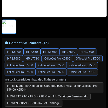
🖨 Compatible Printers (15)
HP K5400
HP K550
HP K8600
HP L7580
HP L7590
HP L7680
HP L7780
OfficeJet Pro K5400
OfficeJet Pro K550
OfficeJet Pro L7400
OfficeJet Pro L7500
OfficeJet Pro L7580
OfficeJet Pro L7590
OfficeJet Pro L7680
OfficeJet Pro L7780
In-stock cartridges that also fit these printers
HP 88 Magenta Original Ink Cartridge (C9387AN) for HP Officejet Pro
K5400 K550 K
HEWLETT PACKARD HP 88 Cyan Ink Cartridge- Sensormatic
HEWC9388AN - HP 88 Ink Jet Cartridge