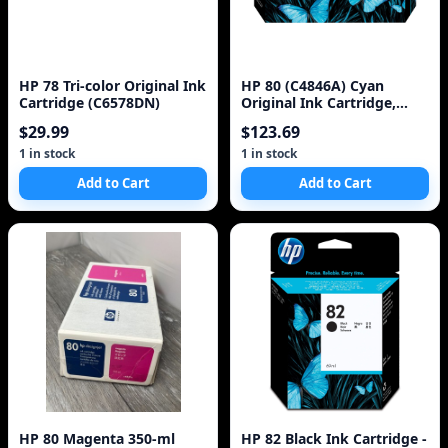
HP 78 Tri-color Original Ink
HP 80 (C4846A) Cyan
Cartridge (C6578DN)
Original Ink Cartridge,
350ml
$29.99
$123.69
1 in stock
1 in stock
Add to Cart
Add to Cart
HP 80 Magenta 350-ml
HP 82 Black Ink Cartridge -