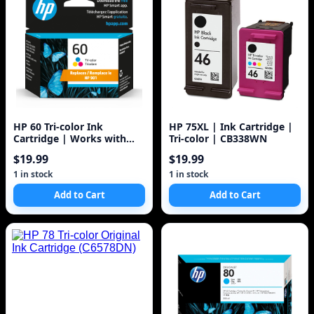
HP 60 Tri-color Ink
HP 75XL | Ink Cartridge |
Cartridge | Works with
Tri-color | CB338WN
DeskJet D1660, D2500,
$19.99
$19.99
D2600, D5560, F2400,
F4200, F4400, F4580; ENVY
1 in stock
1 in stock
100, 110, 120; PhotoSmart
Add to Cart
Add to Cart
C4600, C4700, D110a Series
| CC643WN