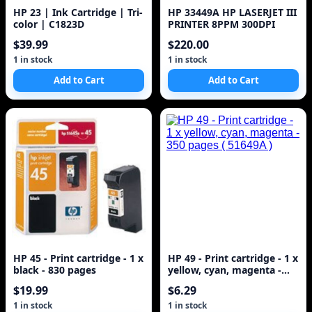
HP 23 | Ink Cartridge | Tri-
HP 33449A HP LASERJET III
color | C1823D
PRINTER 8PPM 300DPI
$39.99
$220.00
1 in stock
1 in stock
Add to Cart
Add to Cart
HP 45 - Print cartridge - 1 x
HP 49 - Print cartridge - 1 x
black - 830 pages
yellow, cyan, magenta -
350 pages ( 51649A )
$19.99
$6.29
1 in stock
1 in stock