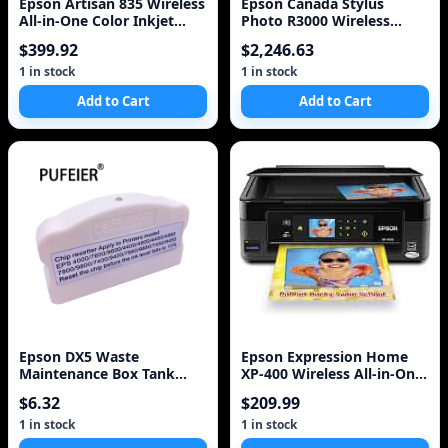
Epson Artisan 835 Wireless
Epson Canada Stylus
All-in-One Color Inkjet
Photo R3000 Wireless
Printer, Copier, Scanner,
Wide-Format Colour Inkjet
$399.92
$2,246.63
Fax
Printer (C11CA86201)
1 in stock
1 in stock
Add to Cart
Add to Cart
Epson DX5 Waste
Epson Expression Home
Maintenance Box Tank
XP-400 Wireless All-in-One
Chip Resetter For Epson
Color Inkjet Printer,
$6.32
$209.99
Stylus Pro 7800 9800 7880
Copier, S
1 in stock
1 in stock