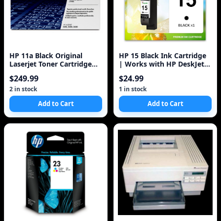
HP 11a Black Original
HP 15 Black Ink Cartridge
Laserjet Toner Cartridge
| Works with HP DeskJet
(q6511a) 6k
810, 825, 840, 920, 940,
$249.99
$24.99
3820;
2 in stock
1 in stock
Add to Cart
Add to Cart