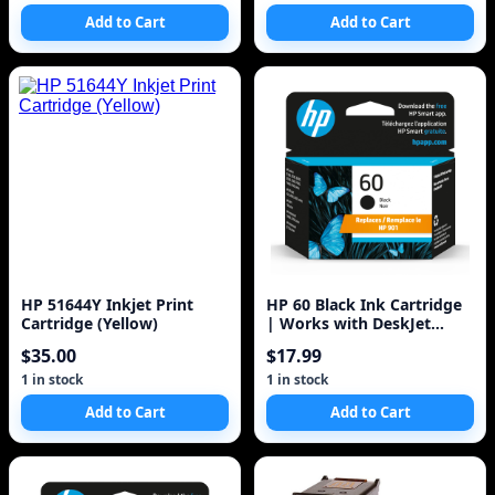
Add to Cart
Add to Cart
HP 51644Y Inkjet Print
HP 60 Black Ink Cartridge
Cartridge (Yellow)
| Works with DeskJet
D1660, D2500, D2600,
$35.00
$17.99
D5560, F2400
1 in stock
1 in stock
Add to Cart
Add to Cart