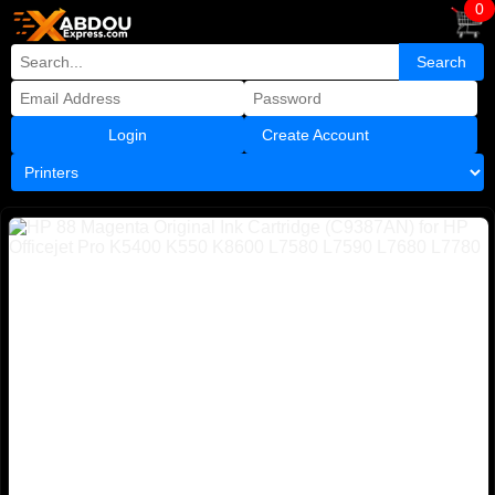
0
Create Account