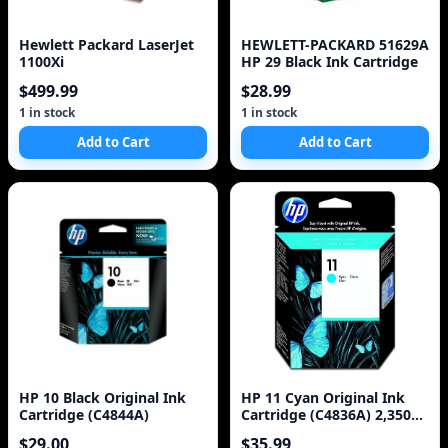
Hewlett Packard LaserJet
HEWLETT-PACKARD 51629A
1100Xi
HP 29 Black Ink Cartridge
$499.99
$28.99
1 in stock
1 in stock
Add to Cart
Add to Cart
HP 10 Black Original Ink
HP 11 Cyan Original Ink
Cartridge (C4844A)
Cartridge (C4836A) 2,350
Pages
$29.00
$35.99