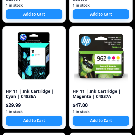
1 in stock
1 in stock
Add to Cart
Add to Cart
HP 11 | Ink Cartridge |
HP 11 | Ink Cartridge |
Cyan | C4836A
Magenta | C4837A
$29.99
$47.00
1 in stock
1 in stock
Add to Cart
Add to Cart