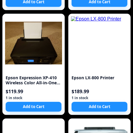
Add to Cart
Add to Cart
Epson Expression XP-410
Epson LX-800 Printer
Wireless Color All-in-One
Inkjet Printer
$119.99
$189.99
1 in stock
1 in stock
Add to Cart
Add to Cart