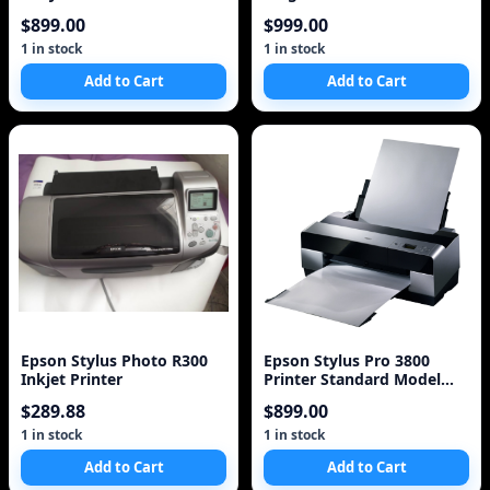
(C11C589011)
Printer (C11C698201)
$899.00
$999.00
1 in stock
1 in stock
Add to Cart
Add to Cart
Epson Stylus Photo R300
Epson Stylus Pro 3800
Inkjet Printer
Printer Standard Model
Photo Printer
$289.88
$899.00
1 in stock
1 in stock
Add to Cart
Add to Cart