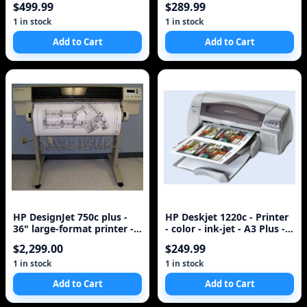
$499.99
$289.99
1 in stock
1 in stock
Add to Cart
Add to Cart
HP DesignJet 750c plus -
HP Deskjet 1220c - Printer
36" large-format printer -
- color - ink-jet - A3 Plus -
color - ink-jet - A0, Roll (
600 dpi x 600 dpi - up
$2,299.00
$249.99
1 in stock
1 in stock
Add to Cart
Add to Cart