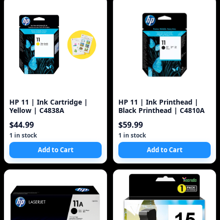
HP 11 | Ink Cartridge |
HP 11 | Ink Printhead |
Yellow | C4838A
Black Printhead | C4810A
$44.99
$59.99
1 in stock
1 in stock
Add to Cart
Add to Cart