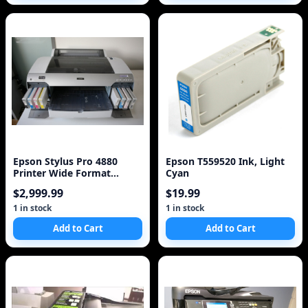
Epson Stylus Pro 4880
Epson T559520 Ink, Light
Printer Wide Format
Cyan
Professional Printer w
$2,999.99
$19.99
1 in stock
1 in stock
Add to Cart
Add to Cart