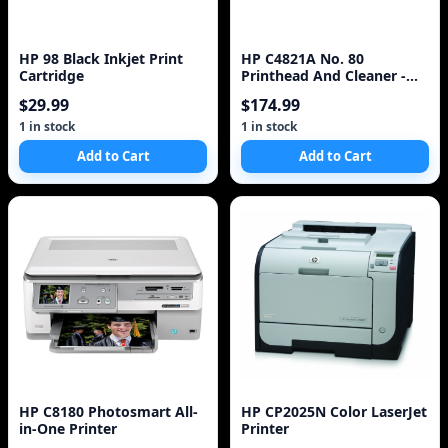
HP 98 Black Inkjet Print
HP C4821A No. 80
Cartridge
Printhead And Cleaner -
Cyan
$29.99
$174.99
1 in stock
1 in stock
Add to Cart
Add to Cart
HP C8180 Photosmart All-
HP CP2025N Color LaserJet
in-One Printer
Printer