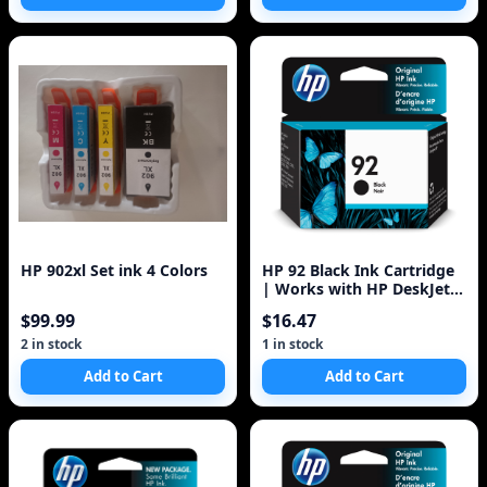
HP 902xl Set ink 4 Colors
HP 92 Black Ink Cartridge
| Works with HP DeskJet
5440; HP OfficeJet 6310; HP
$99.99
$16.47
Ph
2 in stock
1 in stock
Add to Cart
Add to Cart