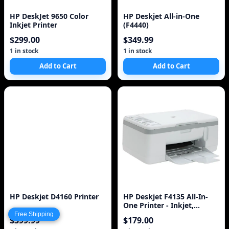
HP DeskJet 9650 Color
HP Deskjet All-in-One
Inkjet Printer
(F4440)
$299.00
$349.99
1 in stock
1 in stock
Add to Cart
Add to Cart
HP Deskjet D4160 Printer
HP Deskjet F4135 All-In-
One Printer - Inkjet,
Resolution: Up to 4800 x
Free Shipping
$399.99
$179.00
1200 Opti