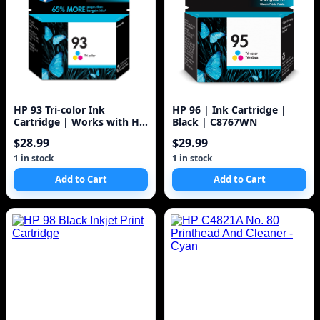
HP 93 Tri-color Ink
HP 96 | Ink Cartridge |
Cartridge | Works with HP
Black | C8767WN
DeskJet D4100, 5440; HP
$28.99
$29.99
PhotoSmart C3100, C4100,
7850; HP PSC 1500 Series |
1 in stock
1 in stock
C9361WN, 1 Pack
Add to Cart
Add to Cart