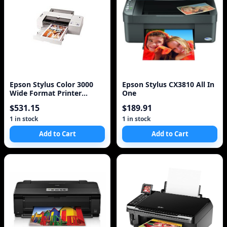
Epson Stylus Color 3000
Epson Stylus CX3810 All In
Wide Format Printer
One
C203011B Lot of 2
$531.15
$189.91
1 in stock
1 in stock
Add to Cart
Add to Cart