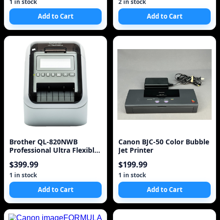
1 in stock
2 in stock
Add to Cart
Add to Cart
Brother QL-820NWB
Canon BJC-50 Color Bubble
Professional Ultra Flexible
Jet Printer
Label Printer
$399.99
$199.99
1 in stock
1 in stock
Add to Cart
Add to Cart