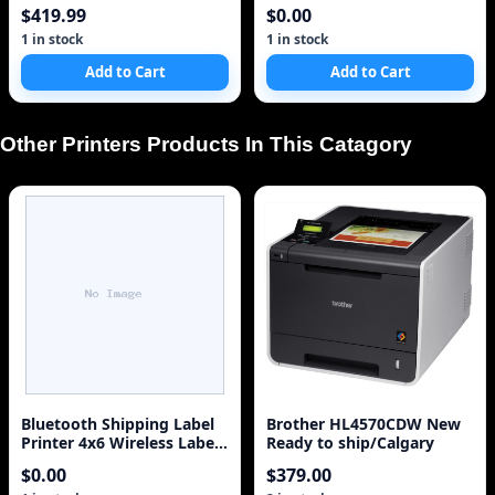
Sync (Discontinued by
$419.99
$0.00
Manufacturer)
1 in stock
1 in stock
Add to Cart
Add to Cart
Other Printers Products In This Catagory
Bluetooth Shipping Label
Brother HL4570CDW New
Printer 4x6 Wireless Label
Ready to ship/Calgary
Printer for Small Business
$0.00
$379.00
S