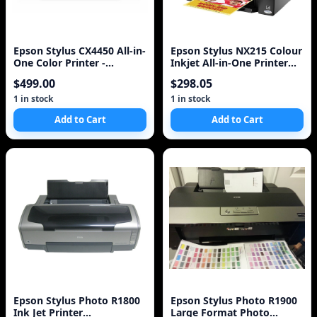
Epson Stylus CX4450 All-in-
Epson Stylus NX215 Colour
One Color Printer -
Inkjet All-in-One Printer
Scanner - Copier
(C11CA47231)
$499.00
$298.05
1 in stock
1 in stock
Add to Cart
Add to Cart
Epson Stylus Photo R1800
Epson Stylus Photo R1900
Ink Jet Printer
Large Format Photo