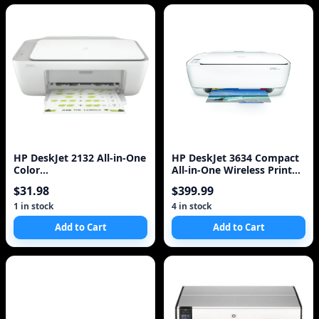
HP DeskJet 2132 All-in-One
HP DeskJet 3634 Compact
Color
All-in-One Wireless Printer
Printer/Copier/Scanner
with Mobile Printing with
$31.98
$399.99
US
1 in stock
4 in stock
Add to Cart
Add to Cart