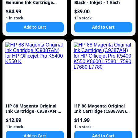
Genuine Ink Cartridge
Black - Inkjet - 1 Each
(C4847A) for DesignJet
$84.99
$39.00
1000 Series La
1 in stock
1 in stock
Add to Cart
Add to Cart
HP 88 Magenta Original
HP 88 Magenta Original
Ink Cartridge (C9387AN)
Ink Cartridge (C9387AN)
for HP Officejet Pro K5400
for HP Officejet Pro K5400
$12.99
$11.99
K550 K
K550 K8600 L7580 L7590
L7680 L7780
1 in stock
1 in stock
Add to Cart
Add to Cart