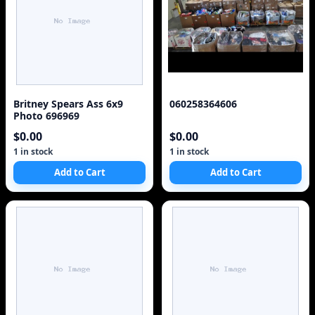
Britney Spears Ass 6x9
060258364606
Photo 696969
$0.00
$0.00
1 in stock
1 in stock
Add to Cart
Add to Cart