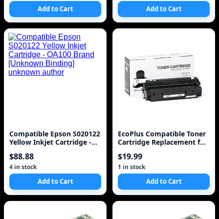
Add to Cart
Add to Cart
Compatible Epson S020122
EcoPlus Compatible Toner
Yellow Inkjet Cartridge -
Cartridge Replacement for
OA100 Brand [Unknown
HP 13X (Q2613X) (Black)
$88.88
$19.99
Binding] unknown author
4 in stock
1 in stock
Add to Cart
Add to Cart