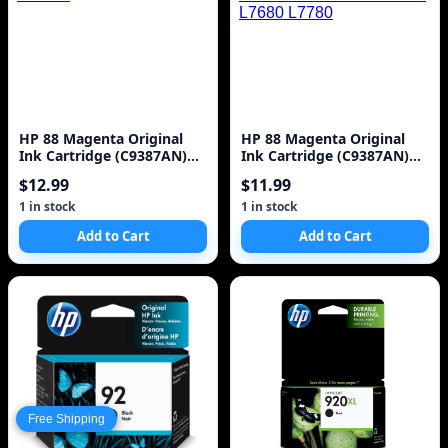
HP 88 Magenta Original
HP 88 Magenta Original
Ink Cartridge (C9387AN)
Ink Cartridge (C9387AN)
for HP Officejet Pro K5400
for HP Officejet Pro K5400
$12.99
$11.99
K550 K
K550 K8600 L7580 L7590
L7680 L7780
1 in stock
1 in stock
Add to Cart
Add to Cart
Free Shipping