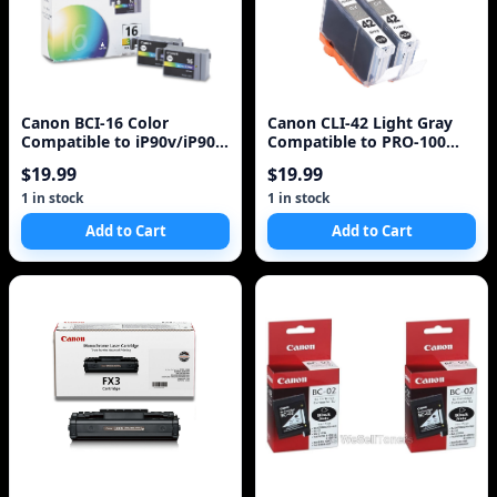
Canon BCI-16 Color
Canon CLI-42 Light Gray
Compatible to iP90v/iP90
Compatible to PRO-100
Printers
Printers
$19.99
$19.99
1 in stock
1 in stock
Add to Cart
Add to Cart