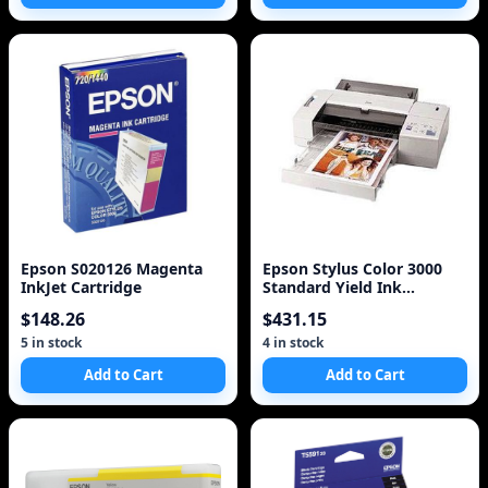
Epson S020126 Magenta
Epson Stylus Color 3000
InkJet Cartridge
Standard Yield Ink
Cartridge Set
$148.26
$431.15
5 in stock
4 in stock
Add to Cart
Add to Cart