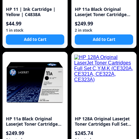
HP 11 | Ink Cartridge |
HP 11a Black Original
Yellow | C4838A
Laserjet Toner Cartridge
(q6511a) 6k
$44.99
$249.99
1 in stock
2 in stock
Add to Cart
Add to Cart
HP 11a Black Original
HP 128A Original LaserJet
Laserjet Toner Cartridge
Toner Cartridges Full Set
(Q6511A) 6k
C,Y,M,K (CE320A, CE321A,
$249.99
$245.74
CE322A, CE323A)