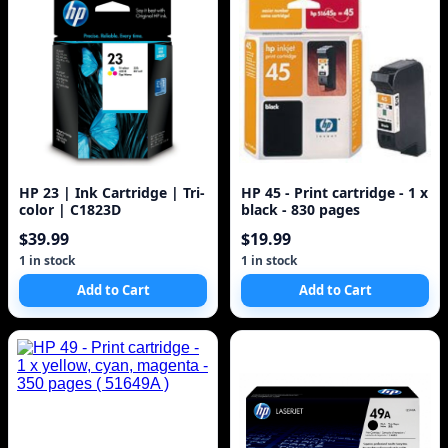
HP 23 | Ink Cartridge | Tri-
HP 45 - Print cartridge - 1 x
color | C1823D
black - 830 pages
$39.99
$19.99
1 in stock
1 in stock
Add to Cart
Add to Cart