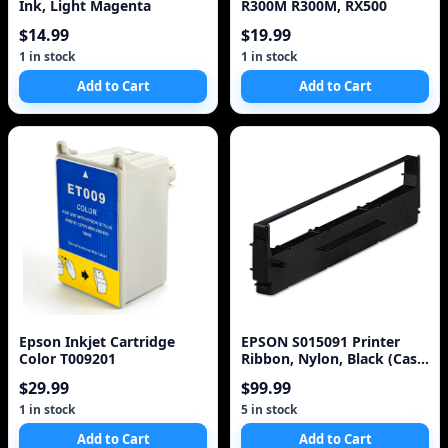
Ink, Light Magenta
R300M R300M, RX500
$14.99
$19.99
1 in stock
1 in stock
Add to Cart
Add to Cart
Epson Inkjet Cartridge
EPSON S015091 Printer
Color T009201
Ribbon, Nylon, Black (Case
of 3)
$29.99
$99.99
1 in stock
5 in stock
Add to Cart
Add to Cart