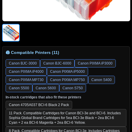
🖨 Compatible Printers (11)
Canon BJC-3000
Canon BJC-6000
Canon PIXMA iP3000
Canon PIXMA iP4000
Canon PIXMA iP5000
Canon PIXMA MP730
Canon PIXMA MP750
Canon S400
Canon S500
Canon S600
Canon S750
In-stock cartridges that also fit these printers
Canon 4705A037 BCI-6 Black 2 Pack
11 Pack. Compatible Cartridges for Canon BCI-3e and BCI-6. Includes
Sophia Global Brand Cartridges for 5ea BCI-3e Black + 2ea BCI-6
Cyan + 2 ea BCI-6 Magenta + 2ea BCI-6 Yellow.
8 Pack. Compatible Cartridges for Canon BCI-3e. Includes Cartridges