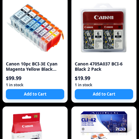
Canon 10pc BCI-3E Cyan
Canon 4705A037 BCI-6
Magenta Yellow Black
Black 2 Pack
Black Ink Cartridges
$99.99
$19.99
1 in stock
1 in stock
Add to Cart
Add to Cart