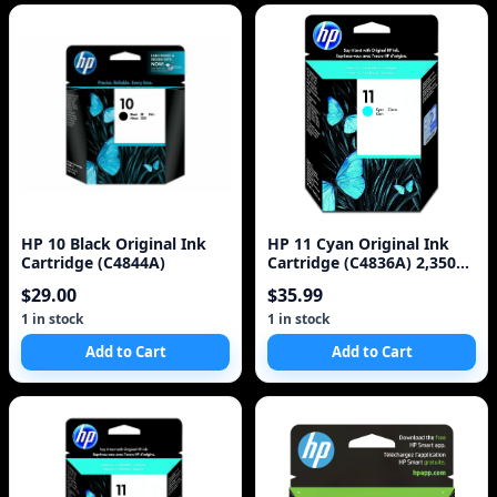
HP 10 Black Original Ink
HP 11 Cyan Original Ink
Cartridge (C4844A)
Cartridge (C4836A) 2,350
Pages
$29.00
$35.99
1 in stock
1 in stock
Add to Cart
Add to Cart