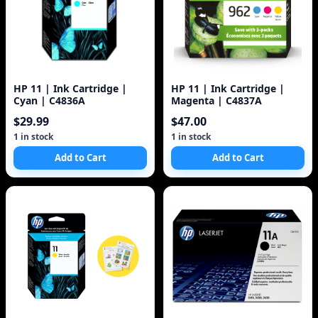
HP 11 | Ink Cartridge |
HP 11 | Ink Cartridge |
Cyan | C4836A
Magenta | C4837A
$29.99
$47.00
1 in stock
1 in stock
Add to Cart
Add to Cart