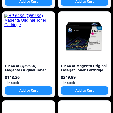
Add to Cart
Add to Cart
C4600, C4700, D110a Series
| CC643WN
HP 643A (Q5953A)
HP 643A Magenta Original
Magenta Original Toner
LaserJet Toner Cartridge
Cartridge
$148.26
$249.99
1 in stock
1 in stock
Add to Cart
Add to Cart