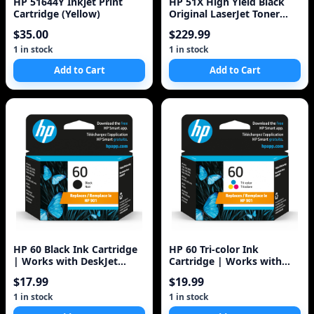
HP 51644Y Inkjet Print
HP 51X High Yield Black
Cartridge (Yellow)
Original LaserJet Toner
Cartridge
$35.00
$229.99
1 in stock
1 in stock
Add to Cart
Add to Cart
HP 60 Black Ink Cartridge
HP 60 Tri-color Ink
| Works with DeskJet
Cartridge | Works with
D1660, D2500, D2600,
DeskJet D1660, D2500,
$17.99
$19.99
D5560, F2400
D2600, D5560, F2400,
F4200, F4400, F4580; ENVY
1 in stock
1 in stock
100, 110, 120; PhotoSmart