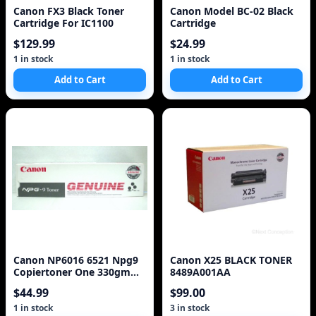
Canon FX3 Black Toner
Canon Model BC-02 Black
Cartridge For IC1100
Cartridge
$129.99
$24.99
1 in stock
1 in stock
Add to Cart
Add to Cart
Canon NP6016 6521 Npg9
Canon X25 BLACK TONER
Copiertoner One 330gm
8489A001AA
Cartridge
$44.99
$99.00
1 in stock
3 in stock