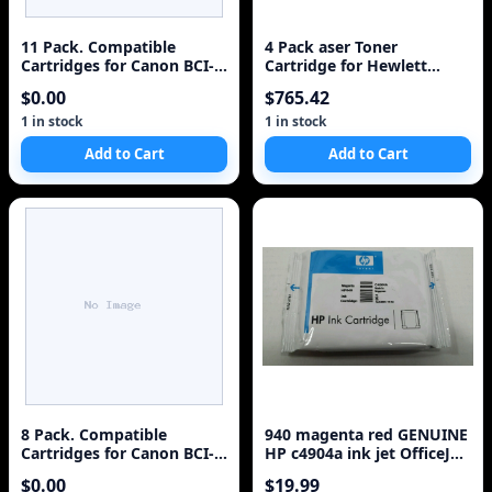
11 Pack. Compatible
4 Pack aser Toner
Cartridges for Canon BCI-
Cartridge for Hewlett
3e and BCI-6. Includes
Packard HP 126A, CE310A
$0.00
$765.42
Sophia Global Brand
Black, CE311A Cyan,
Cartridges for 5ea BCI-3e
CE313A Magenta, CE312A
1 in stock
1 in stock
Black + 2ea BCI-6 Cyan + 2
Yellow MFP M175a,
Add to Cart
Add to Cart
ea BCI-6 Magenta + 2ea
BCI-6 Yellow.
8 Pack. Compatible
940 magenta red GENUINE
Cartridges for Canon BCI-
HP c4904a ink jet OfficeJet
3e. Includes Cartridges for
Pro 8000 8500 8500A
$0.00
$19.99
2ea BCI-3e Black + 2ea BCI-
Printer