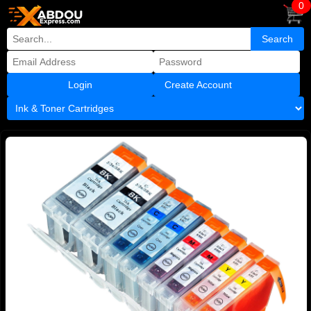
0
Create Account