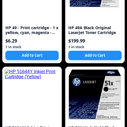
HP 49 - Print cartridge - 1 x
HP 49A Black Original
yellow, cyan, magenta -
LaserJet Toner Cartridge
350 pages ( 51649A )
$6.29
$199.99
1 in stock
1 in stock
Add to Cart
Add to Cart