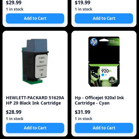
$29.99
$19.99
1 in stock
1 in stock
Add to Cart
Add to Cart
HEWLETT-PACKARD 51629A
Hp - Officejet 920xl Ink
HP 29 Black Ink Cartridge
Cartridge - Cyan
$28.99
$31.99
1 in stock
1 in stock
Add to Cart
Add to Cart