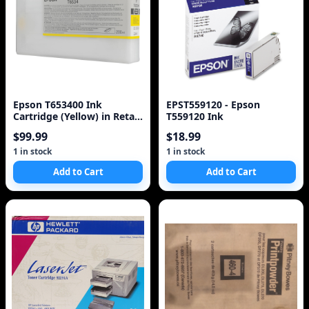
Epson T653400 Ink
EPST559120 - Epson
Cartridge (Yellow) in Retail
T559120 Ink
Packaging
$99.99
$18.99
1 in stock
1 in stock
Add to Cart
Add to Cart