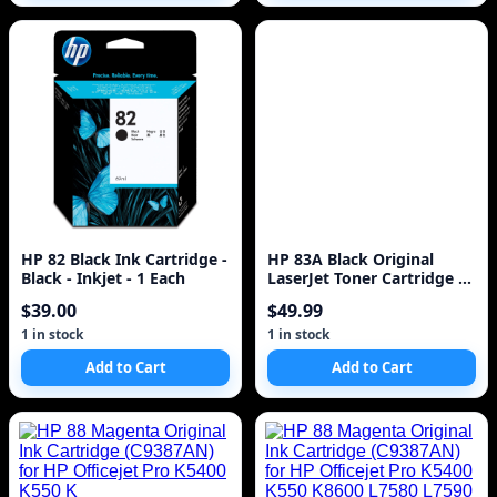
HP 82 Black Ink Cartridge -
HP 83A Black Original
Black - Inkjet - 1 Each
LaserJet Toner Cartridge ~1
500 pages CF283A
$39.00
$49.99
1 in stock
1 in stock
Add to Cart
Add to Cart