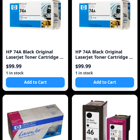
HP 74A Black Original
HP 74A Black Original
LaserJet Toner Cartridge 1
LaserJet Toner Cartridge 1
Pc(s)
Pc(s)
$99.99
$99.99
1 in stock
1 in stock
Add to Cart
Add to Cart