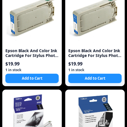
Epson Black And Color Ink
Epson Black And Color Ink
Cartridge For Stylus Photo
Cartridge For Stylus Photo
Rx700 Printer - Black, Color
Rx700 Printer - Black, Color
$19.99
$19.99
- Inkjet - 450 Pa
- Inkjet - 450 Pa
1 in stock
1 in stock
Add to Cart
Add to Cart