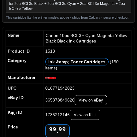
for 2ea BCI-3e Black + 2ea BCI-3e Cyan + 2ea BCI-3e Magenta + 2ea
BCI-3e Yellow.
This cartridge fits the printer models above · ships from Calgary · secure checkout.
Name
Canon 10pc BCI-3E Cyan Magenta Yellow
Black Black Ink Cartridges
Product ID
1513
Category
Ink &amp; Toner Cartridges
(150
items)
0
0
0
0
1
1
1
1
Manufacturer
2
2
2
2
UPC
018771942023
3
3
3
3
4
4
4
4
eBay ID
365378849620
View on eBay
5
5
5
5
6
6
6
6
Kijiji ID
7
7
7
7
1735212146
View on Kijiji
8
8
8
8
Price
9
9
9
9
.