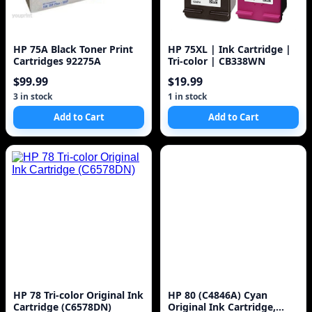
HP 75A Black Toner Print
HP 75XL | Ink Cartridge |
Cartridges 92275A
Tri-color | CB338WN
$99.99
$19.99
3 in stock
1 in stock
Add to Cart
Add to Cart
HP 78 Tri-color Original Ink
HP 80 (C4846A) Cyan
Cartridge (C6578DN)
Original Ink Cartridge,