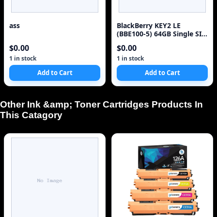
ass
BlackBerry KEY2 LE
(BBE100-5) 64GB Single SIM
4G Red Unlocked Sm
$0.00
$0.00
1 in stock
1 in stock
Add to Cart
Add to Cart
Other Ink &amp; Toner Cartridges Products In
This Catagory