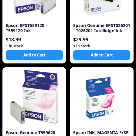
Epson EPST559120 -
Epson Genuine EPST026201
T559120 Ink
- T026201 Intellidge Ink
$18.99
$29.99
1 in stock
1 in stock
Add to Cart
Add to Cart
Epson Genuine T559620
Epson INK, MAGENTA F/SP