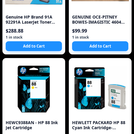
Genuine HP Brand 91A
GENUINE OCE-PITNEY
92291A LaserJet Toner
BOWES-IMAGISTIC 4604
Cartridge
460-4 DL 200 270 370 TON
$288.88
$99.99
1 in stock
1 in stock
Add to Cart
Add to Cart
HEWC9388AN - HP 88 Ink
HEWLETT PACKARD HP 88
Jet Cartridge
Cyan Ink Cartridge-
Sensormatic