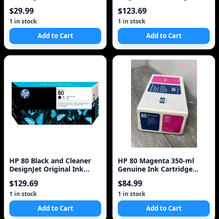
350ml
$29.99
$123.69
1 in stock
1 in stock
Add to Cart
Add to Cart
HP 80 Black and Cleaner
HP 80 Magenta 350-ml
DesignJet Original Ink
Genuine Ink Cartridge
Cartridge (C4820A)
(C4847A) for DesignJet
$129.69
$84.99
1000 Series La
1 in stock
1 in stock
Add to Cart
Add to Cart