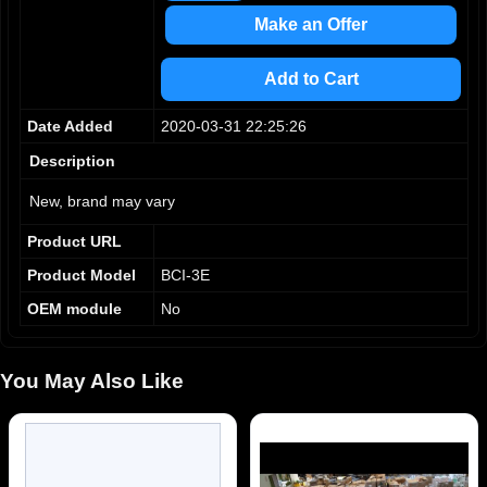
Make an Offer
Add to Cart
Date Added
2020-03-31 22:25:26
Description
New, brand may vary
Product URL
Product Model
BCI-3E
OEM module
No
You May Also Like