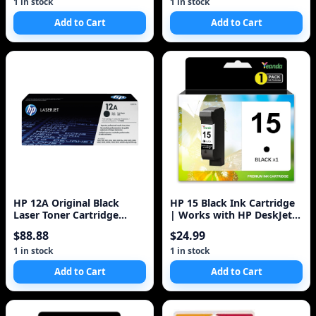
1 in stock
1 in stock
Add to Cart
Add to Cart
HP 12A Original Black
HP 15 Black Ink Cartridge
Laser Toner Cartridge
| Works with HP DeskJet
Q2612A
810, 825, 840, 920, 940,
$88.88
$24.99
3820;
1 in stock
1 in stock
Add to Cart
Add to Cart