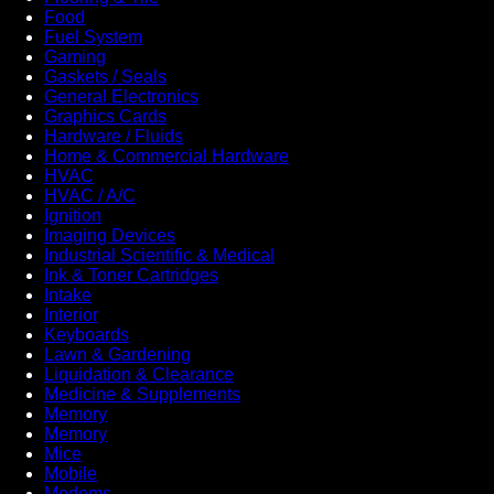
Food
Fuel System
Gaming
Gaskets / Seals
General Electronics
Graphics Cards
Hardware / Fluids
Home & Commercial Hardware
HVAC
HVAC / A/C
Ignition
Imaging Devices
Industrial Scientific & Medical
Ink & Toner Cartridges
Intake
Interior
Keyboards
Lawn & Gardening
Liquidation & Clearance
Medicine & Supplements
Memory
Memory
Mice
Mobile
Modems