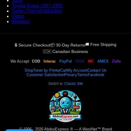
Tools
Toyota Supra 1987-1992
Turbo / Forced Induction
Video
Wireless
🚚 Free Shipping
🔒 Secure Checkout
📦 30-Day Returns
🇨🇦 Canadian Business
We Accept:
COD
Interac
PayPal
VISA
MC
AMEX
Zelle
Shop
Toner by Printer
Cart
My Account
Contact Us
Customer Satisfaction
Privacy
Terms
Facebook
Switch to:
Classic Site
© 1996 - 2026 AbdouExpress ® — A WestNet™ Brand