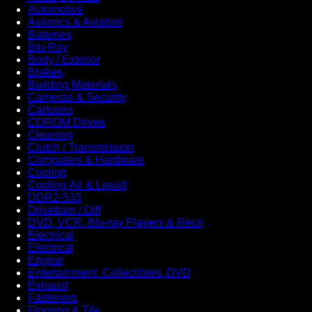
Automotive
Avionics & Aviation
Batteries
Blu-Ray
Body / Exterior
Brakes
Building Materials
Cameras & Security
Cartoons
CDROM Drives
Cleaning
Clutch / Transmission
Computers & Hardware
Cooling
Cooling Air & Liquid
DDR2-533
Drivetrain / Diff
DVD, VCR, Blu-ray Players & Reco
Electrical
Electrical
Engine
Entertainment, Collectibles, DVD
Exhaust
Fasteners
Flooring & Tile