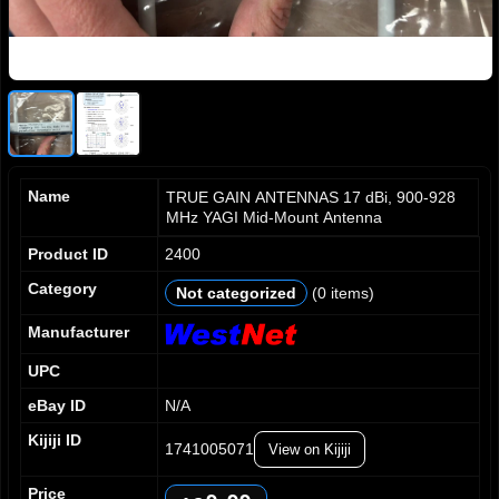
Name
TRUE GAIN ANTENNAS 17 dBi, 900-928
MHz YAGI Mid-Mount Antenna
Product ID
2400
0
0
0
Category
Not categorized
(0 items)
1
1
1
2
2
2
Manufacturer
3
3
3
UPC
4
4
4
5
5
5
eBay ID
N/A
6
6
6
Kijiji ID
7
7
7
1741005071
View on Kijiji
0
8
8
8
1
0
Price