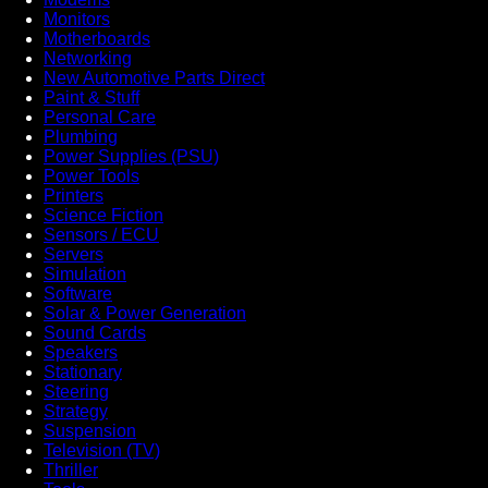
Monitors
Motherboards
Networking
New Automotive Parts Direct
Paint & Stuff
Personal Care
Plumbing
Power Supplies (PSU)
Power Tools
Printers
Science Fiction
Sensors / ECU
Servers
Simulation
Software
Solar & Power Generation
Sound Cards
Speakers
Stationary
Steering
Strategy
Suspension
Television (TV)
Thriller