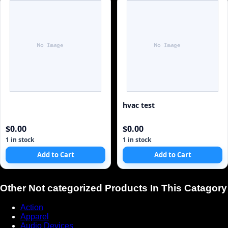
hvac test
$0.00
$0.00
1 in stock
1 in stock
Add to Cart
Add to Cart
Other Not categorized Products In This Catagory
Action
Apparel
Audio Devices