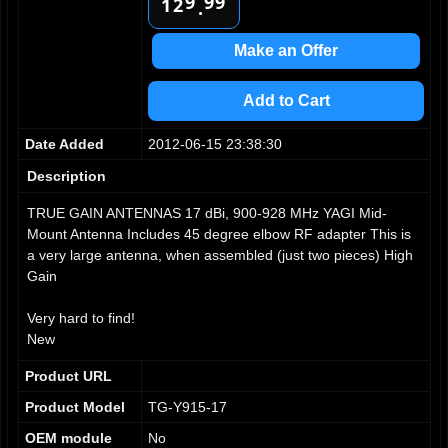
9
9
9
2
1
.
3
2
4
3
Make an Offer
5
4
6
5
Add to Cart
7
6
8
7
Date Added
2012-06-15 23:38:30
9
8
9
Description
TRUE GAIN ANTENNAS 17 dBi, 900-928 MHz YAGI Mid-
Mount Antenna Includes 45 degree elbow RF adapter This is
a very large antenna, when assembled (just two pieces) High
Gain
Very hard to find!
New
Product URL
Product Model
TG-Y915-17
OEM module
No