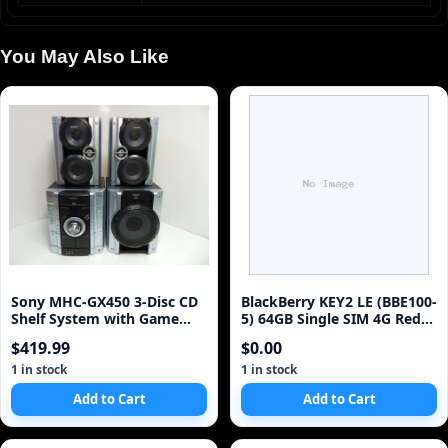
You May Also Like
Sony MHC-GX450 3-Disc CD
BlackBerry KEY2 LE (BBE100-
Shelf System with Game
5) 64GB Single SIM 4G Red
Sync (Discontinued by
Unlocked Sm
$419.99
$0.00
Manufacturer)
1 in stock
1 in stock
Add to Cart
Add to Cart