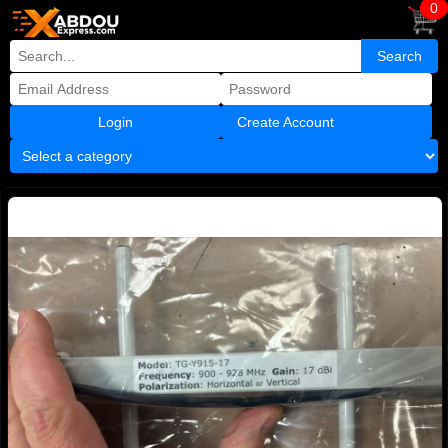
0
Create Account