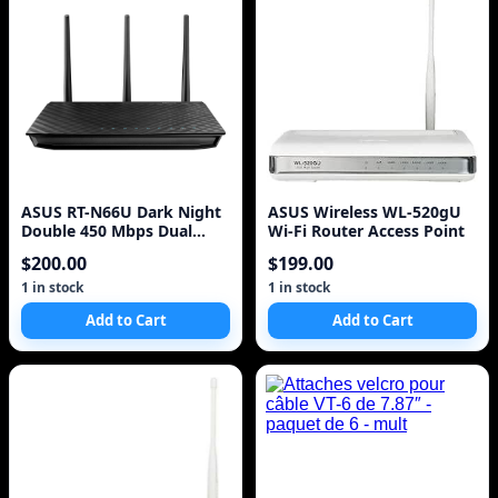
ASUS RT-N66U Dark Night
ASUS Wireless WL-520gU
Double 450 Mbps Dual
Wi-Fi Router Access Point
Band N Router^
$200.00
$199.00
1 in stock
1 in stock
Add to Cart
Add to Cart