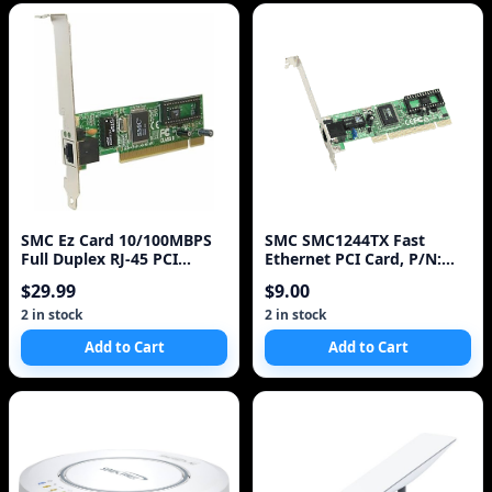
SMC Ez Card 10/100MBPS
SMC SMC1244TX Fast
Full Duplex RJ-45 PCI
Ethernet PCI Card, P/N:
Adapter
SMC1244TX
$29.99
$9.00
2 in stock
2 in stock
Add to Cart
Add to Cart