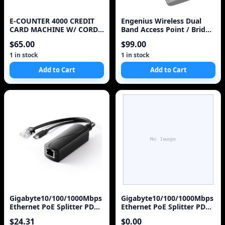
E-COUNTER 4000 CREDIT
Engenius Wireless Dual
CARD MACHINE W/ CORDS
Band Access Point / Bridge
EXTRA POWER SUPPLY
EOC5611P
$65.00
$99.00
AND PAPER CARTRIDGE
1 in stock
1 in stock
Add to Cart
Add to Cart
Gigabyte10/100/1000Mbps
Gigabyte10/100/1000Mbps
Ethernet PoE Splitter PD
Ethernet PoE Splitter PD
Output DC48V0.6A Output
Output DC48V0.6A Output
$24.31
$0.00
5V/3.5A
5V/3.5A,12V/2A,18V/1A