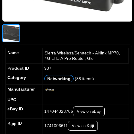
Name
Sierra Wireless/Semtech - Airlink MP70,
4G LTE-A Pro Router, Glo
Product ID
907
Category
Networking
(88 items)
0
0
0
0
1
1
1
1
Manufacturer
2
2
2
2
UPC
3
3
3
3
4
4
4
4
eBay ID
147044023766
View on eBay
5
5
5
5
6
6
6
6
Kijiji ID
7
7
7
7
1741006611
View on Kijiji
0
8
8
8
8