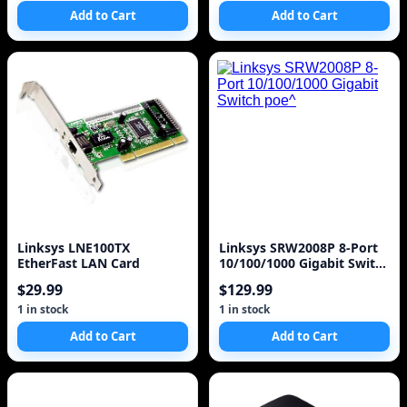
Add to Cart
Add to Cart
Linksys LNE100TX
Linksys SRW2008P 8-Port
EtherFast LAN Card
10/100/1000 Gigabit Switch
poe^
$29.99
$129.99
1 in stock
1 in stock
Add to Cart
Add to Cart