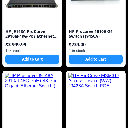
HP J9148A ProCurve
HP Procurve 1810G-24
2910al-48G-PoE Ethernet
Switch (J9450A)
Switch
$3,999.99
$239.00
1 in stock
1 in stock
Add to Cart
Add to Cart