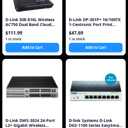
D-Link DIR-816L Wireless
D-Link DP-301P+ 10/100TX
AC750 Dual Band Cloud
1-Centronic Port Print
Router
Server
$111.99
$47.69
1 in stock
1 in stock
Add to Cart
Add to Cart
D-Link DWS-3024 24-Port
D-link Systems D-Link
L2+ Gigabit Wireless
DGS-1100 Series EasySmart