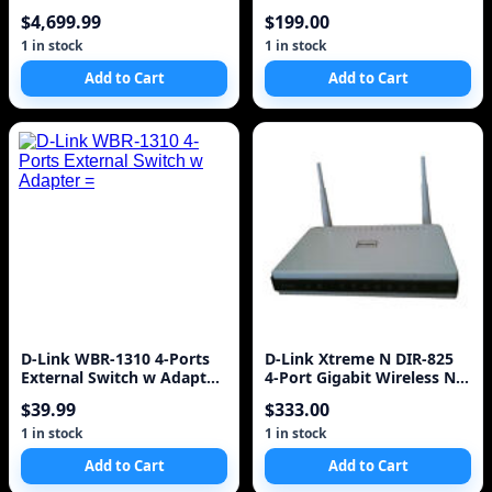
Switch
8-Port Gigabit P
$4,699.99
$199.00
1 in stock
1 in stock
Add to Cart
Add to Cart
D-Link WBR-1310 4-Ports
D-Link Xtreme N DIR-825
External Switch w Adapter
4-Port Gigabit Wireless N
=
Router
$39.99
$333.00
1 in stock
1 in stock
Add to Cart
Add to Cart