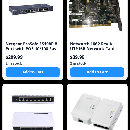
Netgear ProSafe FS108P 8
Networth 1062 Rev A
Port with POE 10/100 Fast
UTP16B Network Card
Ethernet Switch Industrial
Good Condition ISA
$299.99
$39.99
network card vintage
2 in stock
2 in stock
Add to Cart
Add to Cart