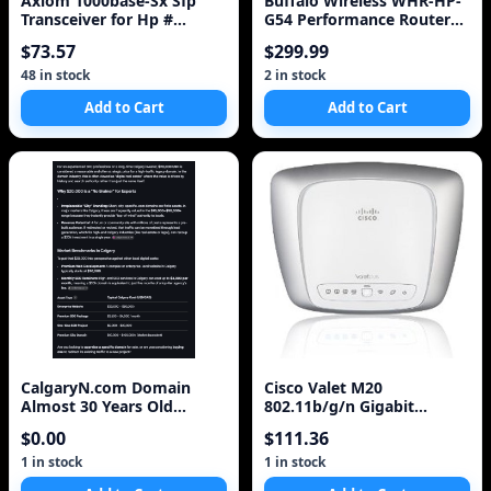
Axiom 1000base-Sx Sfp
Buffalo Wireless WHR-HP-
Transceiver for Hp #
G54 Performance Router
J4858c,Life Time Warranty
and Access Point High
$73.57
$299.99
Gain NEW
48 in stock
2 in stock
Add to Cart
Add to Cart
CalgaryN.com Domain
Cisco Valet M20
Almost 30 Years Old
802.11b/g/n Gigabit
Premium .com TLD For
Wireless HotSpot Router
$0.00
$111.36
Sale
up t
1 in stock
1 in stock