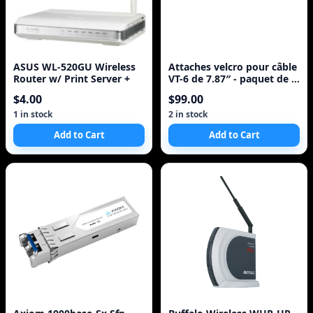
ASUS WL-520GU Wireless
Attaches velcro pour câble
Router w/ Print Server +
VT-6 de 7.87″ - paquet de 6
- mult
$4.00
$99.00
1 in stock
2 in stock
Add to Cart
Add to Cart