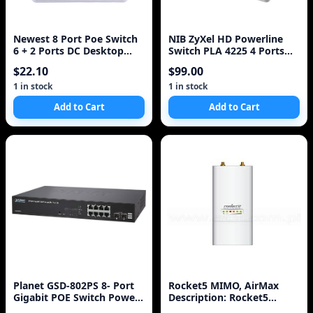
Newest 8 Port Poe Switch
NIB ZyXel HD Powerline
6 + 2 Ports DC Desktop
Switch PLA 4225 4 Ports
Fast Ethernet Switch
500mbps New Seale
$22.10
$99.00
Network IP Cameras
Powered POE Adapter
1 in stock
1 in stock
Add to Cart
Add to Cart
Planet GSD-802PS 8- Port
Rocket5 MIMO, AirMax
Gigabit POE Switch Power
Description: Rocket5
over Ethernet
AirMax NEW