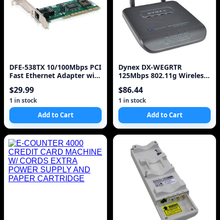
DFE-538TX 10/100Mbps PCI
Dynex DX-WEGRTR
Fast Ethernet Adapter with
125Mbps 802.11g Wireless
Wake on LAN
LAN/Firewall 4-Port Rou
$29.99
$86.44
1 in stock
1 in stock
Add to Cart
Add to Cart