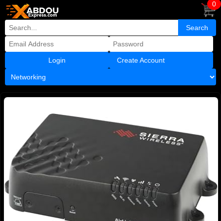
0
Create Account