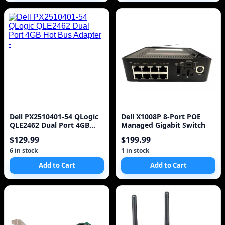
Dell PX2510401-54 QLogic
Dell X1008P 8-Port POE
QLE2462 Dual Port 4GB
Managed Gigabit Switch
Hot Bus Adapter -
$129.99
$199.99
6 in stock
1 in stock
Add to Cart
Add to Cart