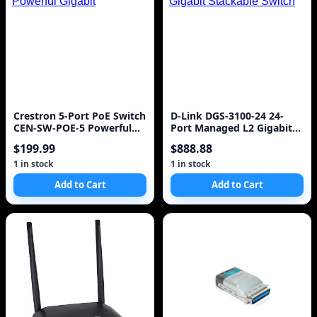
Crestron 5-Port PoE Switch
D-Link DGS-3100-24 24-
CEN-SW-POE-5 Powerful
Port Managed L2 Gigabit
Gigabit
Stackable Switch
$199.99
$888.88
1 in stock
1 in stock
Add to Cart
Add to Cart