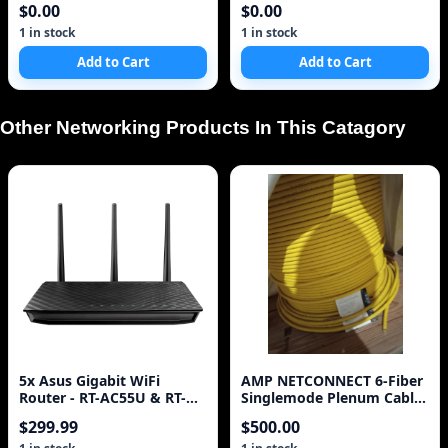
$0.00
$0.00
1 in stock
1 in stock
Add to Cart
Add to Cart
Other Networking Products In This Catagory
5x Asus Gigabit WiFi
AMP NETCONNECT 6-Fiber
Router - RT-AC55U & RT-
Singlemode Plenum Cable
N66U|
ARMORED fiber spool
$299.99
$500.00