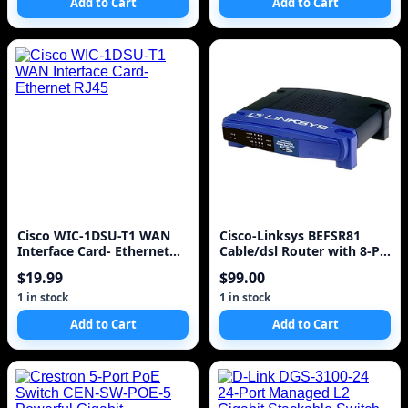
Add to Cart
Add to Cart
Cisco WIC-1DSU-T1 WAN
Cisco-Linksys BEFSR81
Interface Card- Ethernet
Cable/dsl Router with 8-PT
RJ45
Switch
$19.99
$99.00
1 in stock
1 in stock
Add to Cart
Add to Cart