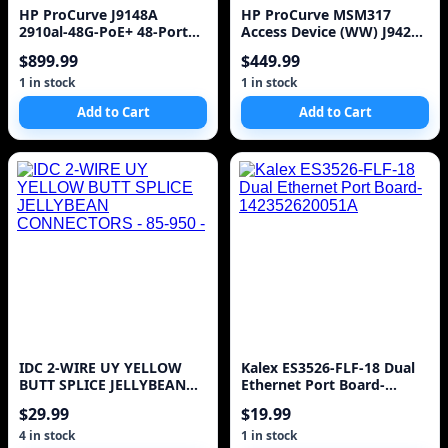
HP ProCurve J9148A
HP ProCurve MSM317
2910al-48G-PoE+ 48-Port
Access Device (WW) J9423A
Gigabit Ethernet Switch )
Switch POE
$899.99
$449.99
1 in stock
1 in stock
Add to Cart
Add to Cart
IDC 2-WIRE UY YELLOW
Kalex ES3526-FLF-18 Dual
BUTT SPLICE JELLYBEAN
Ethernet Port Board-
CONNECTORS - 85-950 -
142352620051A
$29.99
$19.99
4 in stock
1 in stock