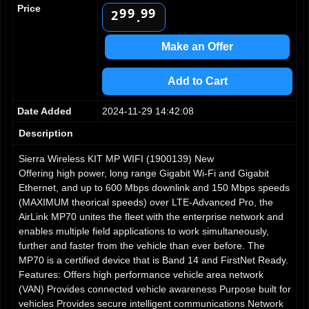
1
Price
9
9
9
9
2
.
3
4
Make an Offer
5
6
Add to Cart
7
8
Date Added
2024-11-29 14:42:08
9
Description
Sierra Wireless KIT MP WIFI (1900139) New
Offering high power, long range Gigabit Wi-Fi and Gigabit
Ethernet, and up to 600 Mbps downlink and 150 Mbps speeds
(MAXIMUM theorical speeds) over LTE-Advanced Pro, the
AirLink MP70 unites the fleet with the enterprise network and
enables multiple field applications to work simultaneously,
further and faster from the vehicle than ever before. The
MP70 is a certified device that is Band 14 and FirstNet Ready.
Features: Offers high performance vehicle area network
(VAN) Provides connected vehicle awareness Purpose built for
vehicles Provides secure intelligent communications Network