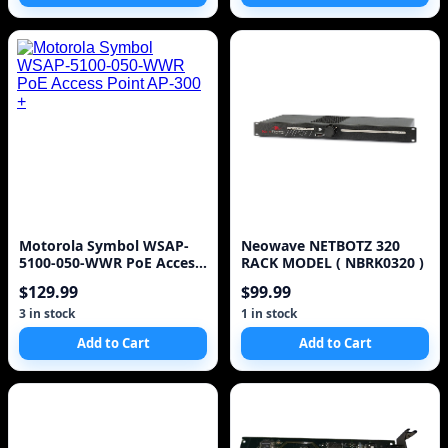
Motorola Symbol WSAP-
Neowave NETBOTZ 320
5100-050-WWR PoE Access
RACK MODEL ( NBRK0320 )
Point AP-300 +
$129.99
$99.99
3 in stock
1 in stock
Add to Cart
Add to Cart