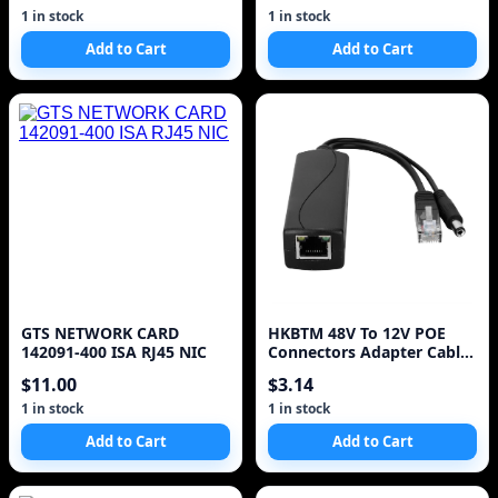
IEEE802.3at/af 4DC
1 in stock
1 in stock
connectors
Add to Cart
Add to Cart
GTS NETWORK CARD
HKBTM 48V To 12V POE
142091-400 ISA RJ45 NIC
Connectors Adapter Cable
Splitter Injector Power
$11.00
$3.14
Supply for Huawei for
Hikvision 2022 New
1 in stock
1 in stock
Add to Cart
Add to Cart