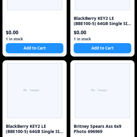
BlackBerry KEY2 LE
(BBE100-5) 64GB Single SIM
4G Red Unlocked Sm
$0.00
$0.00
1 in stock
1 in stock
Add to Cart
Add to Cart
BlackBerry KEY2 LE
Britney Spears Ass 6x9
(BBE100-5) 64GB Single SIM
Photo 696969
4G Red Unlocked Sm