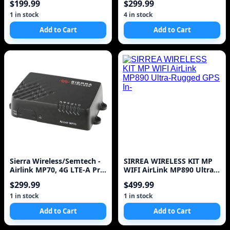
$199.99
$299.99
1 in stock
4 in stock
Add to Cart
Add to Cart
Sierra Wireless/Semtech -
SIRREA WIRELESS KIT MP
Airlink MP70, 4G LTE-A Pro
WIFI AirLink MP890 Ultra-
Router, Glo
Rugged GPS In-
$299.99
$499.99
1 in stock
1 in stock
Add to Cart
Add to Cart