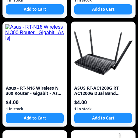
1 in stock
1 in stock
Add to Cart
Add to Cart
Asus - RT-N16 Wireless N
ASUS RT-AC1200G RT
300 Router - Gigabit - As
AC1200G Dual Band
Is|
Router^
$4.00
$4.00
1 in stock
1 in stock
Add to Cart
Add to Cart