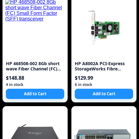
HP 468508-002 8Gb short
HP A8002A PCI-Express
wave Fiber Channel (FC)
StorageWorks Fibre
Small Form Factor (SFF)
Channel Host Bus Adapte
$148.88
$129.99
transceiver
4 in stock
6 in stock
Add to Cart
Add to Cart