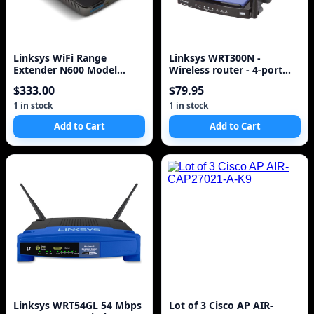
Linksys WiFi Range
Linksys WRT300N -
Extender N600 Model
Wireless router - 4-port
RE2000 **FACTORY
switch - 802.11b/g/n
$333.00
$79.95
SEALED
1 in stock
1 in stock
Add to Cart
Add to Cart
Linksys WRT54GL 54 Mbps
Lot of 3 Cisco AP AIR-