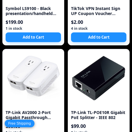
Symbol LS9100 - Black
TikTok VPN Instant Sign
presentation/handheld
UP Coupon Voucher
barcode scanner-PLUG N'
WestNet No App Needed
$199.00
$2.00
PLAY, omnidirectional,
Tik Tok Bypass
laser, USB cable included,
1 in stock
4 in stock
quick pass=reads barcodes
Add to Cart
Add to Cart
on 1st try. See also
MS7120, MS3580, IS6520.
TP-Link AV2000 2-Port
TP-Link TL-POE10R Gigabit
Gigabit Passthrough
PoE Splitter - IEEE 802
Powerline Starter Kit
Free Shipping
$99.00
$99.00