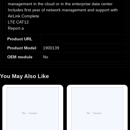
management in the cloud or in the enterprise data center
Includes first year of network management and support with
AirLink Complete
LTE CAT12
Report a
Product URL
Product Model
1900139
OEM module
No
You May Also Like