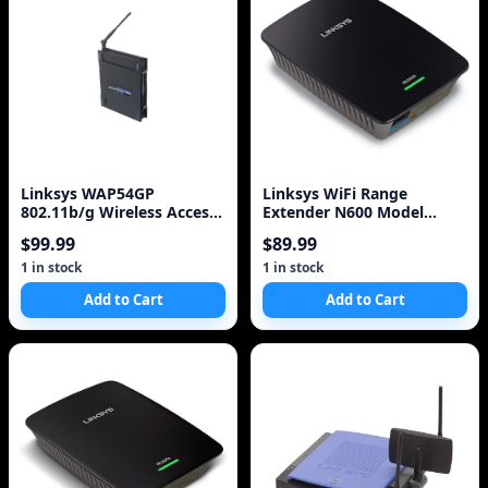
Linksys WAP54GP
Linksys WiFi Range
802.11b/g Wireless Access
Extender N600 Model
Point POE
RE2000
$99.99
$89.99
1 in stock
1 in stock
Add to Cart
Add to Cart