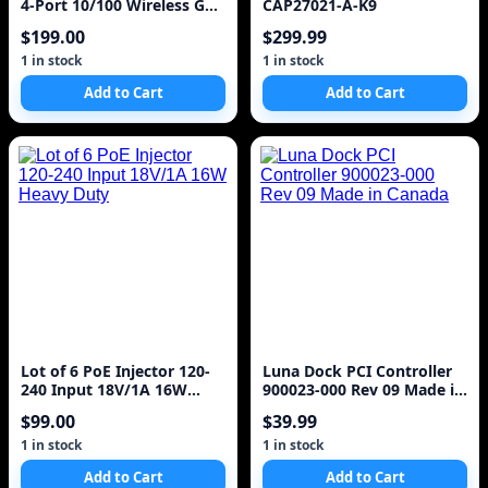
4-Port 10/100 Wireless G
CAP27021-A-K9
Router
$199.00
$299.99
1 in stock
1 in stock
Add to Cart
Add to Cart
Lot of 6 PoE Injector 120-
Luna Dock PCI Controller
240 Input 18V/1A 16W
900023-000 Rev 09 Made in
Heavy Duty
Canada
$99.00
$39.99
1 in stock
1 in stock
Add to Cart
Add to Cart