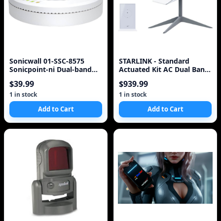
Sonicwall 01-SSC-8575
STARLINK - Standard
Sonicpoint-ni Dual-band
Actuated Kit AC Dual Band
PoE Access Point with
Wi-Fi System with
$39.99
$939.99
Ethernet cab
1 in stock
1 in stock
Add to Cart
Add to Cart