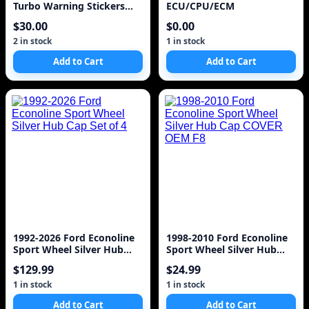
Turbo Warning Stickers
ECU/CPU/ECM
Labels Decals 7M-G
$30.00
$0.00
2 in stock
1 in stock
Add to Cart
Add to Cart
1992-2026 Ford Econoline
1998-2010 Ford Econoline
Sport Wheel Silver Hub
Sport Wheel Silver Hub
Cap Set of 4
Cap COVER OEM F8
$129.99
$24.99
1 in stock
1 in stock
Add to Cart
Add to Cart