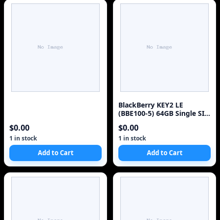
BlackBerry KEY2 LE
(BBE100-5) 64GB Single SIM
4G Red Unlocked Sm
$0.00
$0.00
1 in stock
1 in stock
Add to Cart
Add to Cart