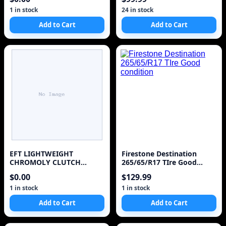
1 in stock
24 in stock
Add to Cart
Add to Cart
EFT LIGHTWEIGHT
Firestone Destination
CHROMOLY CLUTCH
265/65/R17 TIre Good
FLYWHEEL FOR 1987-1992
condition
$0.00
$129.99
TOYOTA SUPRA 3.0L
TURBO 7MGTE
1 in stock
1 in stock
Add to Cart
Add to Cart