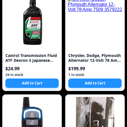
Castrol Transmission Fluid
Chrysler, Dodge, Plymouth
ATF Dexron 3 Japanese
Alternator 12-Volt 78 Amp
Ford Toyota All Power
7509 3579222
$24.99
$199.99
Steering
24 in stock
1 in stock
Add to Cart
Add to Cart