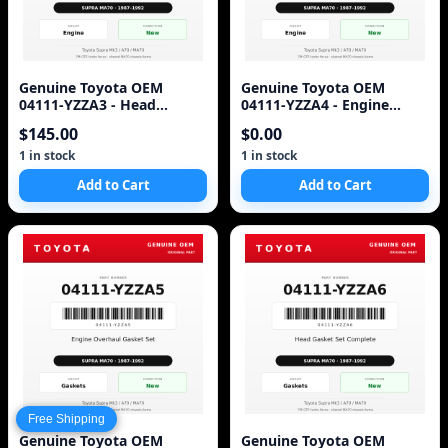
Genuine Toyota OEM
Genuine Toyota OEM
04111-YZZA3 - Head
04111-YZZA4 - Engine
Gasket Set Complete 7M-
Gasket Set Complete 7M-
$145.00
$0.00
GTE (87-92 Supra)
GTE (87-92 Supra)
1 in stock
1 in stock
Add to Cart
Add to Cart
Free Shipping
Genuine Toyota OEM
Genuine Toyota OEM