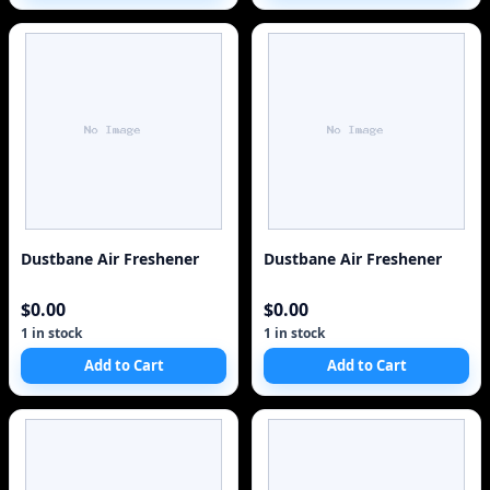
Dustbane Air Freshener
Dustbane Air Freshener
$0.00
$0.00
1 in stock
1 in stock
Add to Cart
Add to Cart