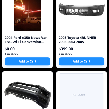
2004 Ford e350 News Van
2005 Toyota 4RUNNER
ENG Wi-Fi Conversion
2003 2004 2005
EV6010 V10 6.8L
$0.00
$399.00
1 in stock
2 in stock
Add to Cart
Add to Cart