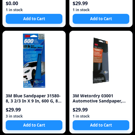
$0.00
$29.99
Sm
1 in stock
1 in stock
Add to Cart
Add to Cart
3M Blue Sandpaper 31580-
3M Wetordry 03001
8, 3 2/3 In X 9 In, 600 G, 8
Automotive Sandpaper,
Sheet/Pack,
1000 Grit
$29.99
$29.99
3 in stock
1 in stock
Add to Cart
Add to Cart