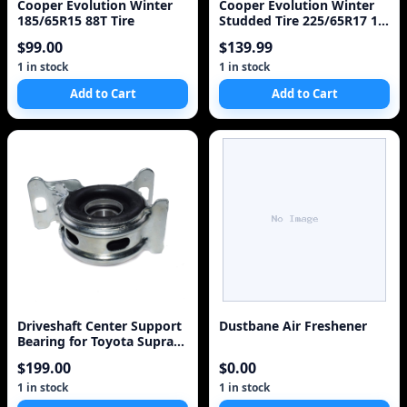
Cooper Evolution Winter
Cooper Evolution Winter
185/65R15 88T Tire
Studded Tire 225/65R17 1
Tire
$99.00
$139.99
1 in stock
1 in stock
Add to Cart
Add to Cart
Driveshaft Center Support
Dustbane Air Freshener
Bearing for Toyota Supra
1988-1992
$199.00
$0.00
1 in stock
1 in stock