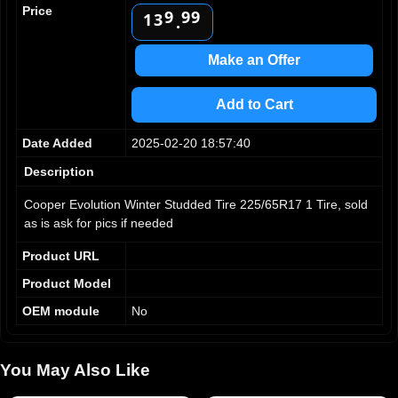
2
0
Price
9
9
9
3
1
.
4
2
5
3
Make an Offer
6
4
7
5
Add to Cart
8
6
9
7
Date Added
2025-02-20 18:57:40
8
9
Description
Cooper Evolution Winter Studded Tire 225/65R17 1 Tire, sold
as is ask for pics if needed
Product URL
Product Model
OEM module
No
You May Also Like