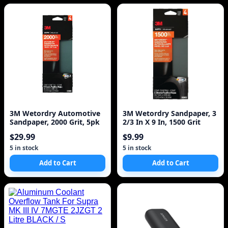
3M Wetordry Automotive
3M Wetordry Sandpaper, 3
Sandpaper, 2000 Grit, 5pk
2/3 In X 9 In, 1500 Grit
$29.99
$9.99
5 in stock
5 in stock
Add to Cart
Add to Cart