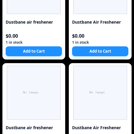
Dustbane air freshener
Dustbane Air Freshener
$0.00
$0.00
1 in stock
1 in stock
Add to Cart
Add to Cart
Dustbane air freshener
Dustbane Air Freshener