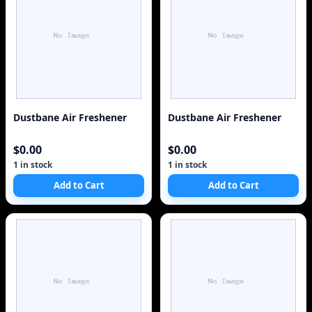
Dustbane Air Freshener
Dustbane Air Freshener
$0.00
$0.00
1 in stock
1 in stock
Add to Cart
Add to Cart