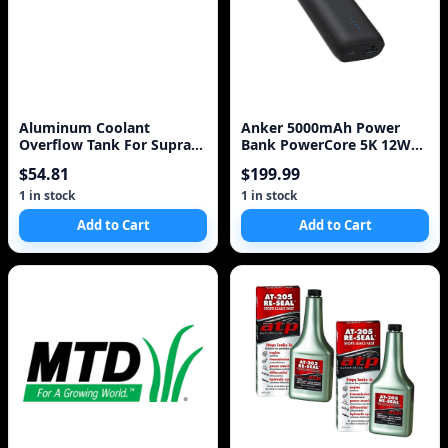
Aluminum Coolant
Anker 5000mAh Power
Overflow Tank For Supra
Bank PowerCore 5K 12W
MK III IV 7MGTE 2JZGT 2
1A1C - Black
$54.81
$199.99
Litre BLACK / S
1 in stock
1 in stock
Add to Cart
Add to Cart