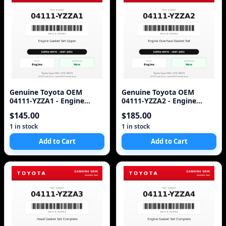
Genuine Toyota OEM
Genuine Toyota OEM
04111-YZZA1 - Engine
04111-YZZA2 - Engine
Gasket Set Upper 7M (87-
Overhaul Gasket Set 7M-
$145.00
$185.00
92 Supra)
GTE (87-92 Supra)
1 in stock
1 in stock
Add to Cart
Add to Cart