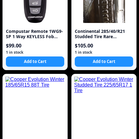
Compustar Remote 1WG9-
Continental 285/40/R21
SP 1 Way KEYLESS Fob
Studded Tire Rare
Clicker Model 1WG9R
IceContinental
$99.00
$105.00
1 in stock
1 in stock
Add to Cart
Add to Cart