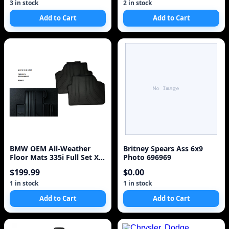
3 in stock
2 in stock
Add to Cart
Add to Cart
BMW OEM All-Weather
Britney Spears Ass 6x9
Floor Mats 335i Full Set Xi
Photo 696969
(E90/E91/E92/E93 3 Series)
$199.99
$0.00
1 in stock
1 in stock
Add to Cart
Add to Cart