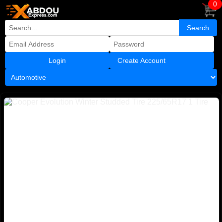
0
Create Account