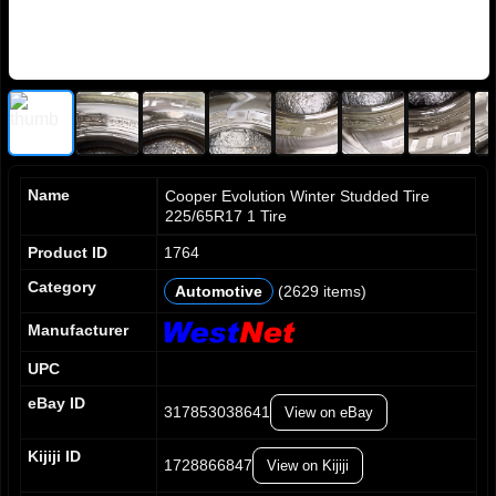
Name
Cooper Evolution Winter Studded Tire
225/65R17 1 Tire
Product ID
1764
Category
Automotive
(2629 items)
0
0
0
1
1
1
Manufacturer
2
2
2
UPC
3
3
3
4
4
4
eBay ID
317853038641
View on eBay
5
5
5
6
6
6
0
Kijiji ID
7
7
7
1728866847
View on Kijiji
1
8
8
8