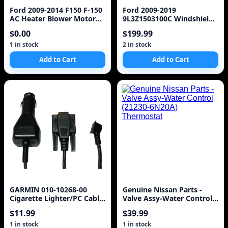
Ford 2009-2014 F150 F-150
Ford 2009-2019
AC Heater Blower Motor
9L3Z1503100C Windshield.
CL1419846AA OEM
Ford, w/o rain sensor,
$0.00
$199.99
FoMoCo
1 in stock
2 in stock
Add to Cart
Add to Cart
GARMIN 010-10268-00
Genuine Nissan Parts -
Cigarette Lighter/PC Cable
Valve Assy-Water Control
Adapter
(21230-6N20A) Thermostat
$11.99
$39.99
1 in stock
1 in stock