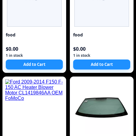
food
food
$0.00
$0.00
1 in stock
1 in stock
Add to Cart
Add to Cart