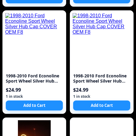
1998-2010 Ford Econoline
1998-2010 Ford Econoline
Sport Wheel Silver Hub
Sport Wheel Silver Hub
Cap COVER OEM F8
Cap COVER OEM F8
$24.99
$24.99
1 in stock
1 in stock
Add to Cart
Add to Cart