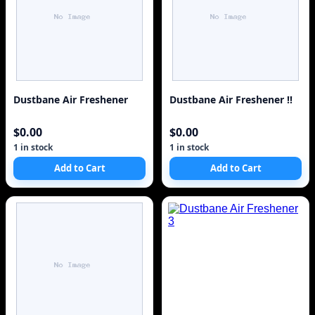
Dustbane Air Freshener
Dustbane Air Freshener !!
$0.00
$0.00
1 in stock
1 in stock
Add to Cart
Add to Cart