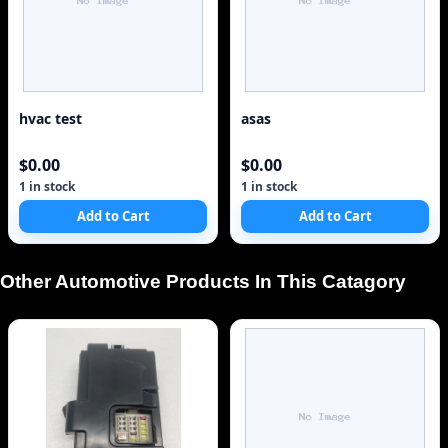
hvac test
asas
$0.00
$0.00
1 in stock
1 in stock
Add to Cart
Add to Cart
Other Automotive Products In This Catagory