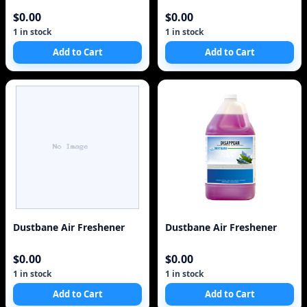
$0.00
$0.00
1 in stock
1 in stock
Add to Cart
Add to Cart
Dustbane Air Freshener
Dustbane Air Freshener
$0.00
$0.00
1 in stock
1 in stock
Add to Cart
Add to Cart