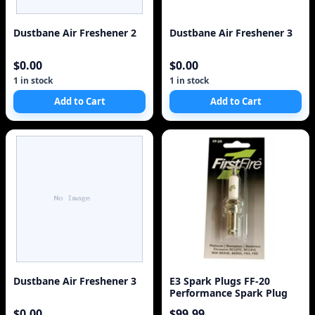
Dustbane Air Freshener 2
Dustbane Air Freshener 3
$0.00
$0.00
1 in stock
1 in stock
Add to Cart
Add to Cart
Dustbane Air Freshener 3
E3 Spark Plugs FF-20
Performance Spark Plug
$0.00
$99.99