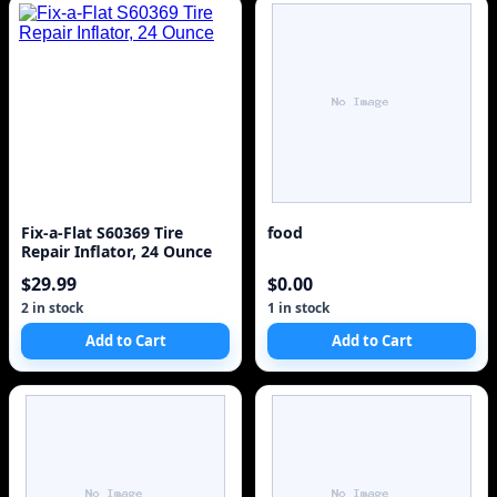
Fix-a-Flat S60369 Tire
food
Repair Inflator, 24 Ounce
$29.99
$0.00
2 in stock
1 in stock
Add to Cart
Add to Cart