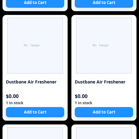
Add to Cart
Add to Cart
Dustbane Air Freshener
Dustbane Air Freshener
$0.00
$0.00
1 in stock
1 in stock
Add to Cart
Add to Cart