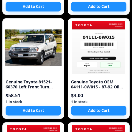
Add to Cart
Add to Cart
Genuine Toyota 81521-
Genuine Toyota OEM
60370 Left Front Turn
04111-0W015 - 87-92 Oil
Signal Lens & Housing -
Pan Drain Plug Gasket
$58.51
$3.00
For Land Crui
Toyota (87-92 Supra)
1 in stock
1 in stock
Add to Cart
Add to Cart