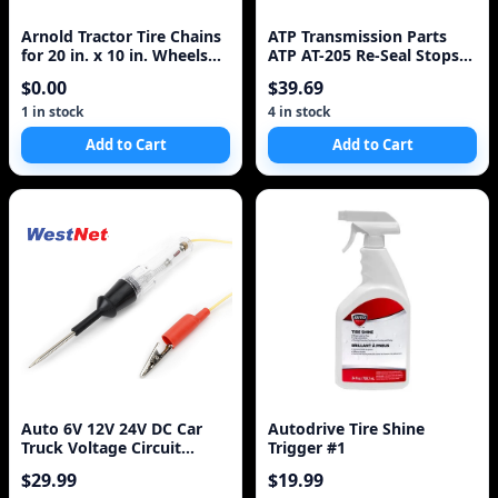
Arnold Tractor Tire Chains
ATP Transmission Parts
for 20 in. x 10 in. Wheels
ATP AT-205 Re-Seal Stops
(Set of 2)
Leaks, 8 Ounce Bottle, 1-
$0.00
$39.69
Pack
1 in stock
4 in stock
Add to Cart
Add to Cart
Auto 6V 12V 24V DC Car
Autodrive Tire Shine
Truck Voltage Circuit
Trigger #1
Tester Car Test Vol
$29.99
$19.99