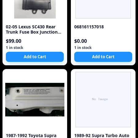
02-05 Lexus SC430 Rear
068161157018
Trunk Fuse Box Junction
OEM 82670-24092 Module
$99.00
$0.00
925-15D3
1 in stock
1 in stock
Add to Cart
Add to Cart
1987-1992 Toyota Supra
1989-92 Supra Turbo Auto