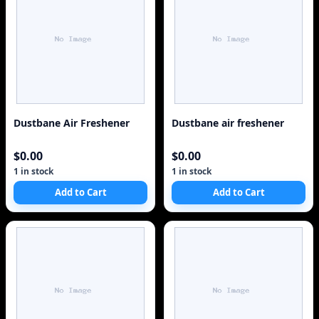
Dustbane Air Freshener
Dustbane air freshener
$0.00
$0.00
1 in stock
1 in stock
Add to Cart
Add to Cart