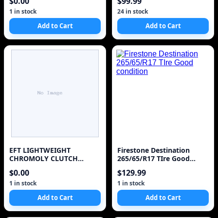
$0.00
$99.99
1 in stock
24 in stock
Add to Cart
Add to Cart
EFT LIGHTWEIGHT
Firestone Destination
CHROMOLY CLUTCH
265/65/R17 TIre Good
FLYWHEEL FOR 1987-1992
condition
$0.00
$129.99
TOYOTA SUPRA 3.0L
TURBO 7MGTE
1 in stock
1 in stock
Add to Cart
Add to Cart