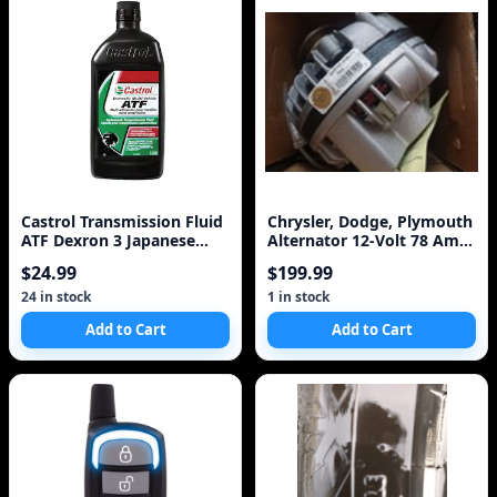
Castrol Transmission Fluid
Chrysler, Dodge, Plymouth
ATF Dexron 3 Japanese
Alternator 12-Volt 78 Amp
Ford Toyota All Power
7509 3579222
$24.99
$199.99
Steering
24 in stock
1 in stock
Add to Cart
Add to Cart