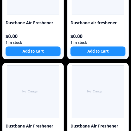
Dustbane Air Freshener
Dustbane air freshener
$0.00
$0.00
1 in stock
1 in stock
Add to Cart
Add to Cart
Dustbane Air Freshener
Dustbane Air Freshener