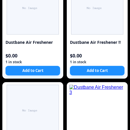
Dustbane Air Freshener
Dustbane Air Freshener !!
$0.00
$0.00
1 in stock
1 in stock
Add to Cart
Add to Cart