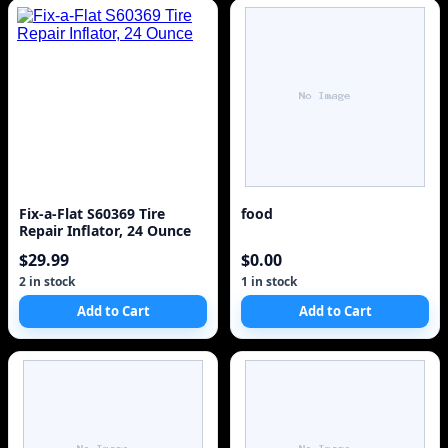
Fix-a-Flat S60369 Tire
food
Repair Inflator, 24 Ounce
$29.99
$0.00
2 in stock
1 in stock
Add to Cart
Add to Cart