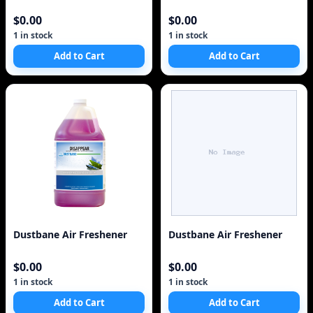
$0.00
$0.00
1 in stock
1 in stock
Add to Cart
Add to Cart
Dustbane Air Freshener
Dustbane Air Freshener
$0.00
$0.00
1 in stock
1 in stock
Add to Cart
Add to Cart