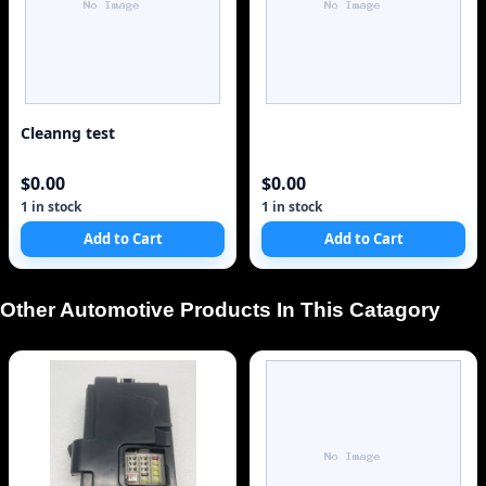
Cleanng test
$0.00
$0.00
1 in stock
1 in stock
Add to Cart
Add to Cart
Other Automotive Products In This Catagory