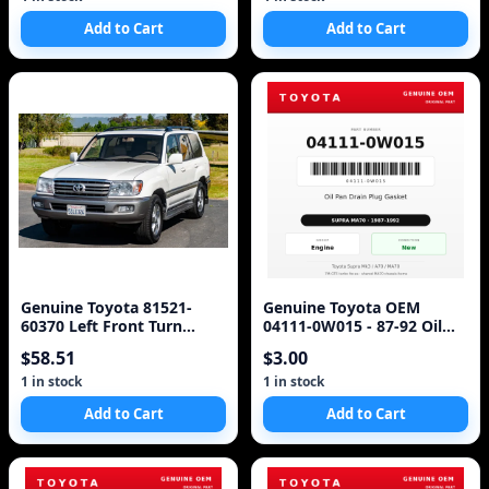
Add to Cart
Add to Cart
Genuine Toyota 81521-
Genuine Toyota OEM
60370 Left Front Turn
04111-0W015 - 87-92 Oil
Signal Lens & Housing -
Pan Drain Plug Gasket
$58.51
$3.00
For Land Crui
Toyota (87-92 Supra)
1 in stock
1 in stock
Add to Cart
Add to Cart