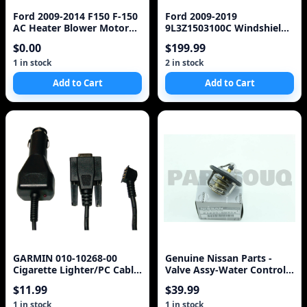
Ford 2009-2014 F150 F-150
Ford 2009-2019
AC Heater Blower Motor
9L3Z1503100C Windshield.
CL1419846AA OEM
Ford, w/o rain sensor,
$0.00
$199.99
FoMoCo
1 in stock
2 in stock
Add to Cart
Add to Cart
GARMIN 010-10268-00
Genuine Nissan Parts -
Cigarette Lighter/PC Cable
Valve Assy-Water Control
Adapter
(21230-6N20A) Thermostat
$11.99
$39.99
1 in stock
1 in stock