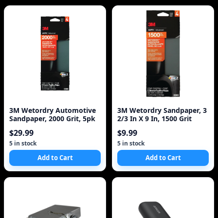
3M Wetordry Automotive
3M Wetordry Sandpaper, 3
Sandpaper, 2000 Grit, 5pk
2/3 In X 9 In, 1500 Grit
$29.99
$9.99
5 in stock
5 in stock
Add to Cart
Add to Cart