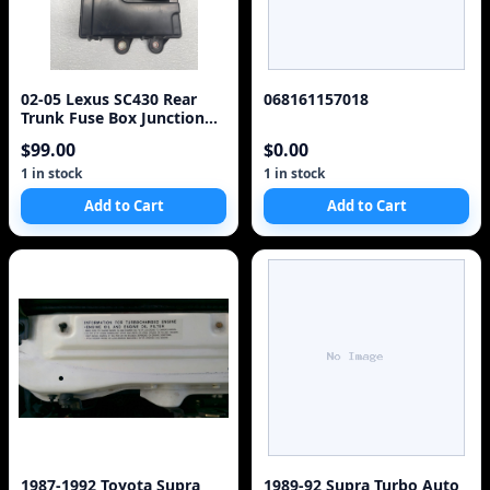
02-05 Lexus SC430 Rear
068161157018
Trunk Fuse Box Junction
OEM 82670-24092 Module
$99.00
$0.00
925-15D3
1 in stock
1 in stock
Add to Cart
Add to Cart
1987-1992 Toyota Supra
1989-92 Supra Turbo Auto