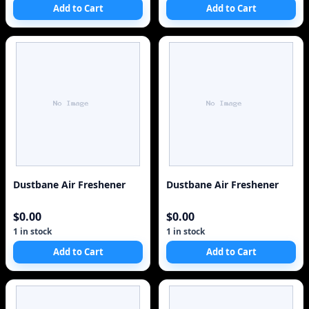
Add to Cart
Add to Cart
Dustbane Air Freshener
Dustbane Air Freshener
$0.00
$0.00
1 in stock
1 in stock
Add to Cart
Add to Cart