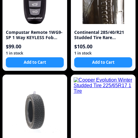
Compustar Remote 1WG9-
Continental 285/40/R21
SP 1 Way KEYLESS Fob
Studded Tire Rare
Clicker Model 1WG9R
IceContinental
$99.00
$105.00
1 in stock
1 in stock
Add to Cart
Add to Cart