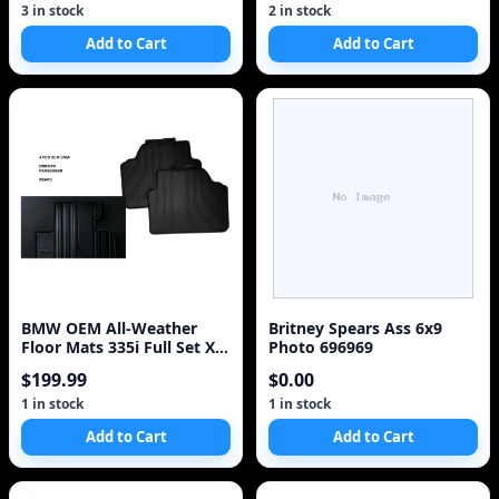
3 in stock
2 in stock
Add to Cart
Add to Cart
BMW OEM All-Weather
Britney Spears Ass 6x9
Floor Mats 335i Full Set Xi
Photo 696969
(E90/E91/E92/E93 3 Series)
$199.99
$0.00
1 in stock
1 in stock
Add to Cart
Add to Cart