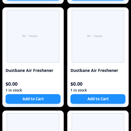
Dustbane Air Freshener
Dustbane Air Freshener
$0.00
$0.00
1 in stock
1 in stock
Add to Cart
Add to Cart