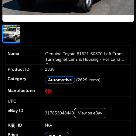
Name
Genuine Toyota 81521-60370 Left Front
Turn Signal Lens & Housing - For Land
Crui
Product ID
2336
Category
Automotive
(2629 items)
0
1
Manufacturer
2
UPC
3
0
0
4
1
1
eBay ID
317853048449
View on eBay
5
2
2
6
3
3
Kijiji ID
N/A
7
4
4
0
Price