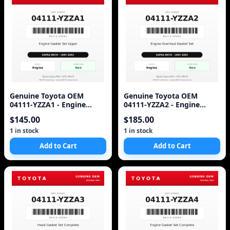
Genuine Toyota OEM
Genuine Toyota OEM
04111-YZZA1 - Engine
04111-YZZA2 - Engine
Gasket Set Upper 7M (87-
Overhaul Gasket Set 7M-
$145.00
$185.00
92 Supra)
GTE (87-92 Supra)
1 in stock
1 in stock
Add to Cart
Add to Cart