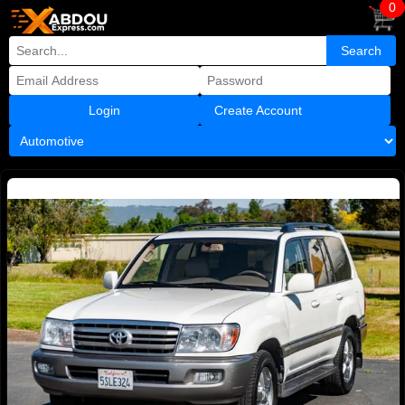
0
Create Account