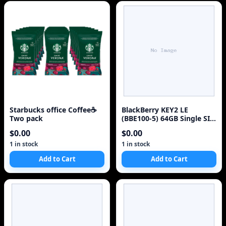
Starbucks office Coffee☕
BlackBerry KEY2 LE
Two pack
(BBE100-5) 64GB Single SIM
4G Red Unlocked Sm
$0.00
$0.00
1 in stock
1 in stock
Add to Cart
Add to Cart