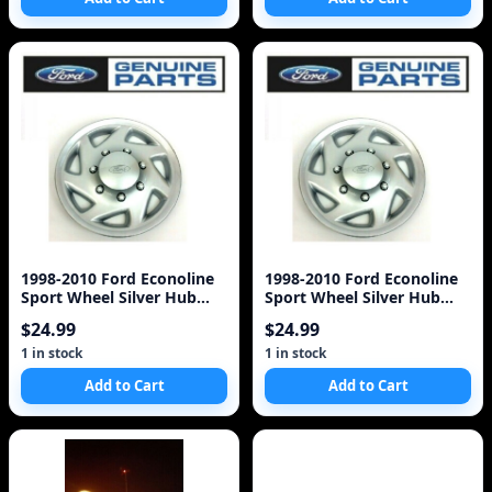
1998-2010 Ford Econoline
1998-2010 Ford Econoline
Sport Wheel Silver Hub
Sport Wheel Silver Hub
Cap COVER OEM F8
Cap COVER OEM F8
$24.99
$24.99
1 in stock
1 in stock
Add to Cart
Add to Cart