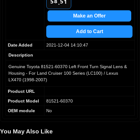
8
5
5
1
.
9
6
6
2
7
7
3
Make an Offer
8
8
4
9
9
5
Add to Cart
6
7
Date Added
2021-12-04 14:10:47
8
9
Description
Genuine Toyota 81521-60370 Left Front Turn Signal Lens &
Housing - For Land Cruiser 100 Series (LC100) / Lexus
LX470 (1998-2007)
Product URL
Product Model
81521-60370
OEM module
No
You May Also Like