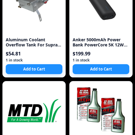
Aluminum Coolant
Anker 5000mAh Power
Overflow Tank For Supra
Bank PowerCore 5K 12W
MK III IV 7MGTE 2JZGT 2
1A1C - Black
$54.81
$199.99
Litre BLACK / S
1 in stock
1 in stock
Add to Cart
Add to Cart