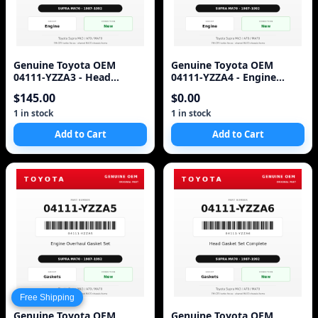
Genuine Toyota OEM
Genuine Toyota OEM
04111-YZZA3 - Head
04111-YZZA4 - Engine
Gasket Set Complete 7M-
Gasket Set Complete 7M-
$145.00
$0.00
GTE (87-92 Supra)
GTE (87-92 Supra)
1 in stock
1 in stock
Add to Cart
Add to Cart
Free Shipping
Genuine Toyota OEM
Genuine Toyota OEM