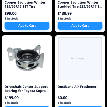
Cooper Evolution Winter
Cooper Evolution Winter
185/65R15 88T Tire
Studded Tire 225/65R17 1
Tire
$99.00
$139.99
1 in stock
1 in stock
Add to Cart
Add to Cart
Driveshaft Center Support
Dustbane Air Freshener
Bearing for Toyota Supra
1988-1992
$199.00
$0.00
1 in stock
1 in stock