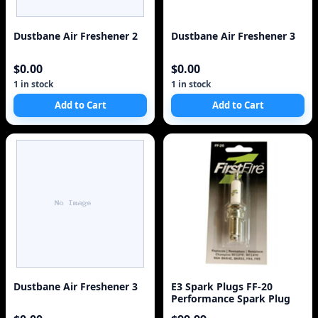
Dustbane Air Freshener 2
Dustbane Air Freshener 3
$0.00
$0.00
1 in stock
1 in stock
Add to Cart
Add to Cart
Dustbane Air Freshener 3
E3 Spark Plugs FF-20
Performance Spark Plug