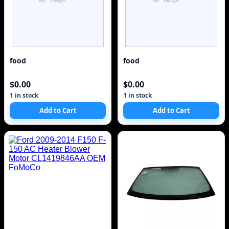
food
food
$0.00
$0.00
1 in stock
1 in stock
Add to Cart
Add to Cart