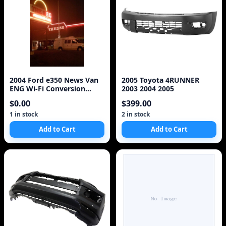
2004 Ford e350 News Van
2005 Toyota 4RUNNER
ENG Wi-Fi Conversion
2003 2004 2005
EV6010 V10 6.8L
$0.00
$399.00
1 in stock
2 in stock
Add to Cart
Add to Cart