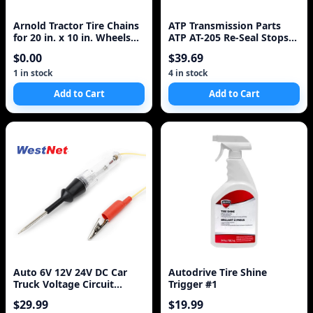
Arnold Tractor Tire Chains
ATP Transmission Parts
for 20 in. x 10 in. Wheels
ATP AT-205 Re-Seal Stops
(Set of 2)
Leaks, 8 Ounce Bottle, 1-
$0.00
$39.69
Pack
1 in stock
4 in stock
Add to Cart
Add to Cart
Auto 6V 12V 24V DC Car
Autodrive Tire Shine
Truck Voltage Circuit
Trigger #1
Tester Car Test Vol
$29.99
$19.99