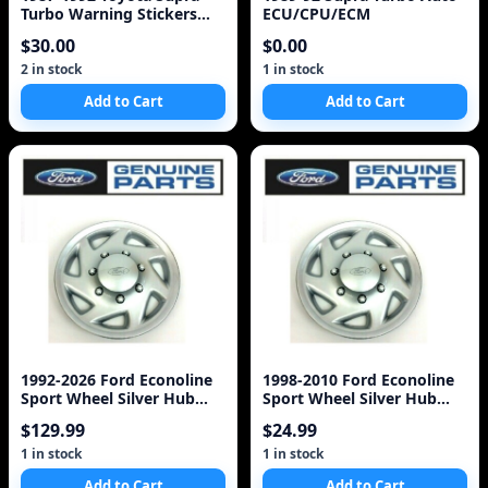
Turbo Warning Stickers
ECU/CPU/ECM
Labels Decals 7M-G
$30.00
$0.00
2 in stock
1 in stock
Add to Cart
Add to Cart
1992-2026 Ford Econoline
1998-2010 Ford Econoline
Sport Wheel Silver Hub
Sport Wheel Silver Hub
Cap Set of 4
Cap COVER OEM F8
$129.99
$24.99
1 in stock
1 in stock
Add to Cart
Add to Cart