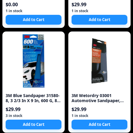
SPONGE | 3-STEP BLEND |
$0.00
$29.99
Sm
1 in stock
1 in stock
Add to Cart
Add to Cart
3M Blue Sandpaper 31580-
3M Wetordry 03001
8, 3 2/3 In X 9 In, 600 G, 8
Automotive Sandpaper,
Sheet/Pack,
1000 Grit
$29.99
$29.99
3 in stock
1 in stock
Add to Cart
Add to Cart