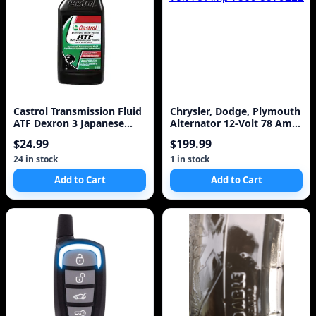
Castrol Transmission Fluid
Chrysler, Dodge, Plymouth
ATF Dexron 3 Japanese
Alternator 12-Volt 78 Amp
Ford Toyota All Power
7509 3579222
$24.99
$199.99
Steering
24 in stock
1 in stock
Add to Cart
Add to Cart