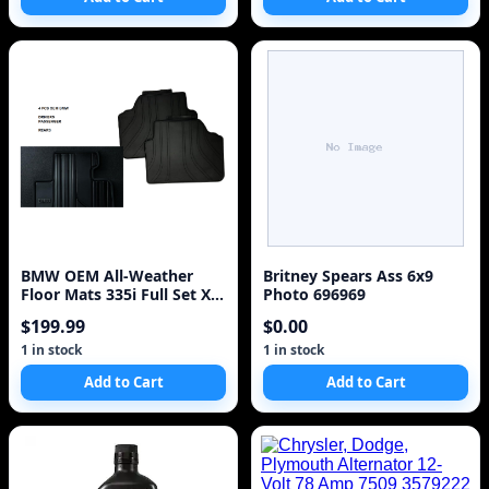
BMW OEM All-Weather
Britney Spears Ass 6x9
Floor Mats 335i Full Set Xi
Photo 696969
(E90/E91/E92/E93 3 Series)
$199.99
$0.00
1 in stock
1 in stock
Add to Cart
Add to Cart