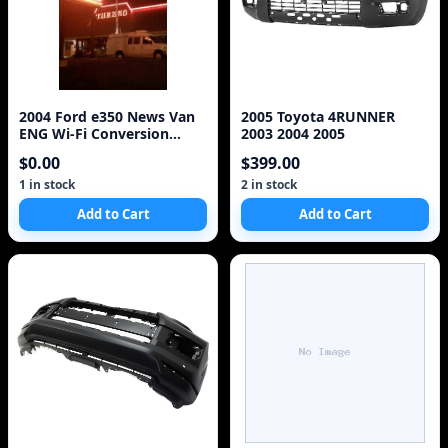
2004 Ford e350 News Van
2005 Toyota 4RUNNER
ENG Wi-Fi Conversion
2003 2004 2005
EV6010 V10 6.8L
$0.00
$399.00
1 in stock
2 in stock
Add to Cart
Add to Cart