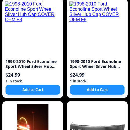
1998-2010 Ford Econoline
1998-2010 Ford Econoline
Sport Wheel Silver Hub
Sport Wheel Silver Hub
Cap COVER OEM F8
Cap COVER OEM F8
$24.99
$24.99
1 in stock
1 in stock
Add to Cart
Add to Cart