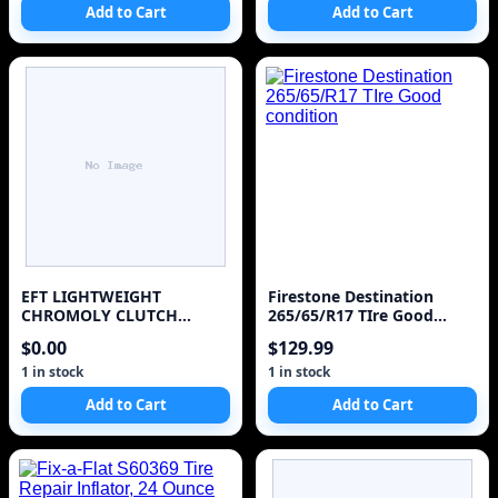
Add to Cart
Add to Cart
EFT LIGHTWEIGHT
Firestone Destination
CHROMOLY CLUTCH
265/65/R17 TIre Good
FLYWHEEL FOR 1987-1992
condition
$0.00
$129.99
TOYOTA SUPRA 3.0L
TURBO 7MGTE
1 in stock
1 in stock
Add to Cart
Add to Cart