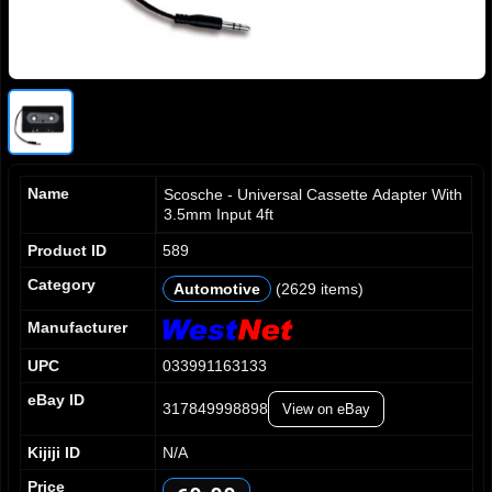
Name
Scosche - Universal Cassette Adapter With
3.5mm Input 4ft
Product ID
589
0
0
0
Category
Automotive
(2629 items)
1
1
1
2
2
2
Manufacturer
3
3
3
0
UPC
033991163133
4
4
4
1
5
5
5
2
eBay ID
317849998898
View on eBay
6
6
6
3
7
7
7
4
Kijiji ID
N/A
8
8
8
5
Price