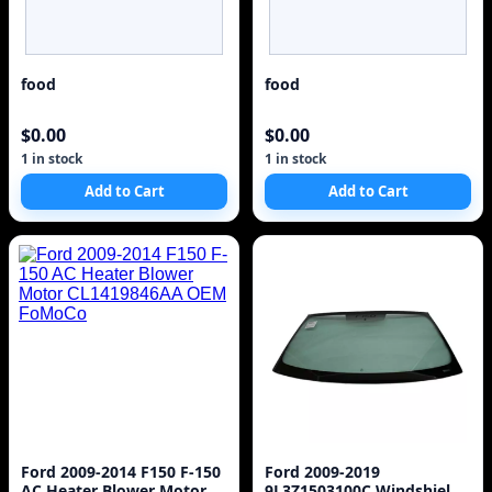
food
food
$0.00
$0.00
1 in stock
1 in stock
Add to Cart
Add to Cart
Ford 2009-2014 F150 F-150
Ford 2009-2019
AC Heater Blower Motor
9L3Z1503100C Windshield.