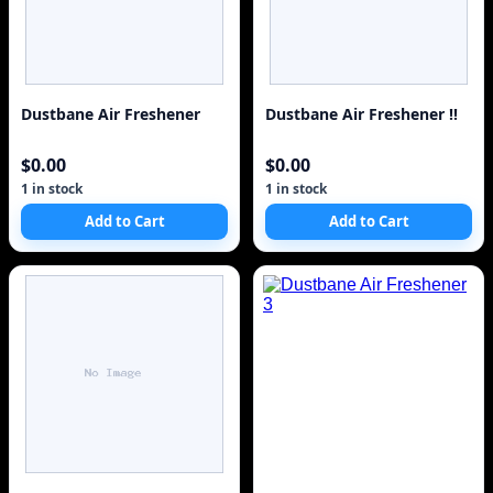
Dustbane Air Freshener
Dustbane Air Freshener !!
$0.00
$0.00
1 in stock
1 in stock
Add to Cart
Add to Cart