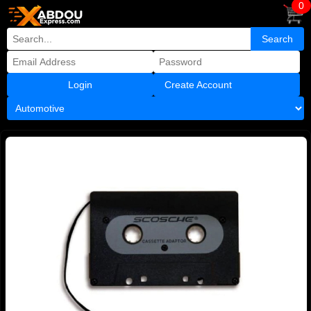
0
Create Account