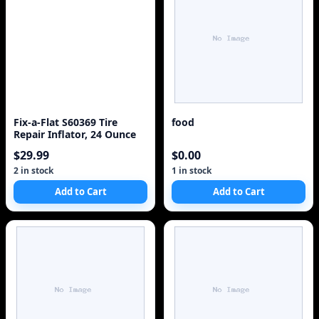
Fix-a-Flat S60369 Tire
food
Repair Inflator, 24 Ounce
$29.99
$0.00
2 in stock
1 in stock
Add to Cart
Add to Cart