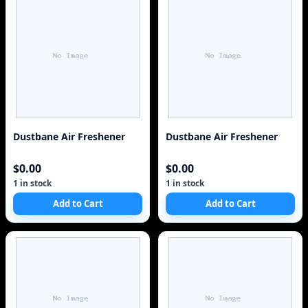
Dustbane Air Freshener
Dustbane Air Freshener
$0.00
$0.00
1 in stock
1 in stock
Add to Cart
Add to Cart