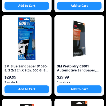
Add to Cart
Add to Cart
3M Blue Sandpaper 31580-
3M Wetordry 03001
8, 3 2/3 In X 9 In, 600 G, 8
Automotive Sandpaper,
Sheet/Pack,
1000 Grit
$29.99
$29.99
3 in stock
1 in stock
Add to Cart
Add to Cart