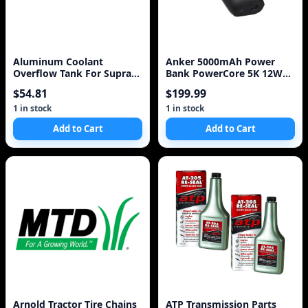
Aluminum Coolant
Anker 5000mAh Power
Overflow Tank For Supra
Bank PowerCore 5K 12W
MK III IV 7MGTE 2JZGT 2
1A1C - Black
$54.81
$199.99
Litre BLACK / S
1 in stock
1 in stock
Add to Cart
Add to Cart
Arnold Tractor Tire Chains
ATP Transmission Parts