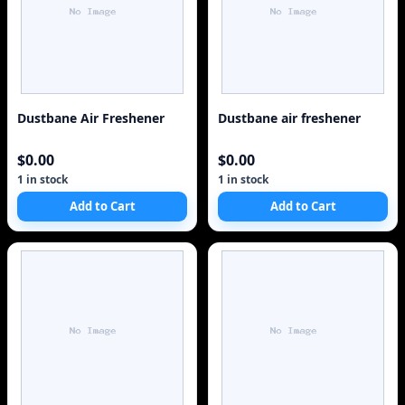
Dustbane Air Freshener
Dustbane air freshener
$0.00
$0.00
1 in stock
1 in stock
Add to Cart
Add to Cart