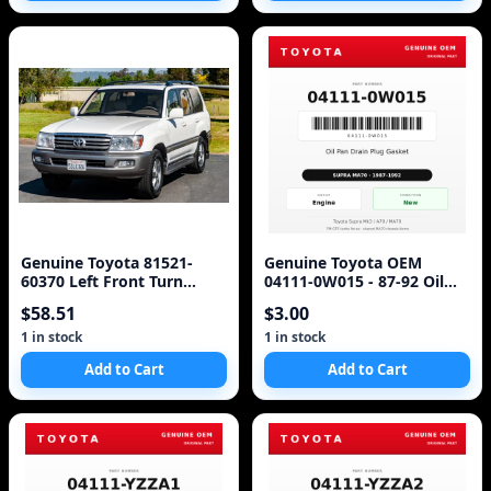
Genuine Toyota 81521-
Genuine Toyota OEM
60370 Left Front Turn
04111-0W015 - 87-92 Oil
Signal Lens & Housing -
Pan Drain Plug Gasket
$58.51
$3.00
For Land Crui
Toyota (87-92 Supra)
1 in stock
1 in stock
Add to Cart
Add to Cart