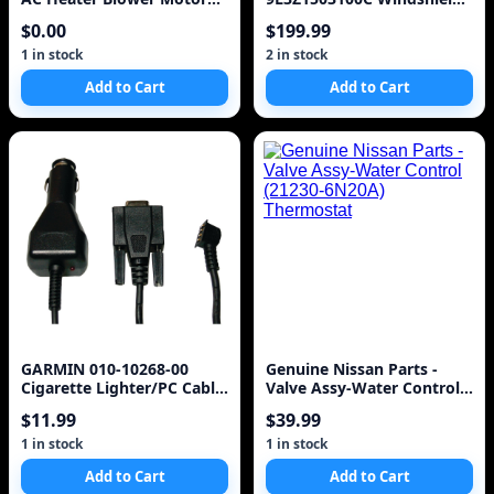
CL1419846AA OEM
Ford, w/o rain sensor,
$0.00
$199.99
FoMoCo
1 in stock
2 in stock
Add to Cart
Add to Cart
GARMIN 010-10268-00
Genuine Nissan Parts -
Cigarette Lighter/PC Cable
Valve Assy-Water Control
Adapter
(21230-6N20A) Thermostat
$11.99
$39.99
1 in stock
1 in stock
Add to Cart
Add to Cart