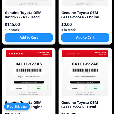
Genuine Toyota OEM
Genuine Toyota OEM
04111-YZZA3 - Head
04111-YZZA4 - Engine
Gasket Set Complete 7M-
Gasket Set Complete 7M-
$145.00
$0.00
GTE (87-92 Supra)
GTE (87-92 Supra)
1 in stock
1 in stock
Add to Cart
Add to Cart
Genuine Toyota OEM
Genuine Toyota OEM
04111-YZZA5 - Engine
04111-YZZA6 - Head
Free Shipping
Overhaul Gasket Set 7M-
Gasket Set Complete 7M-