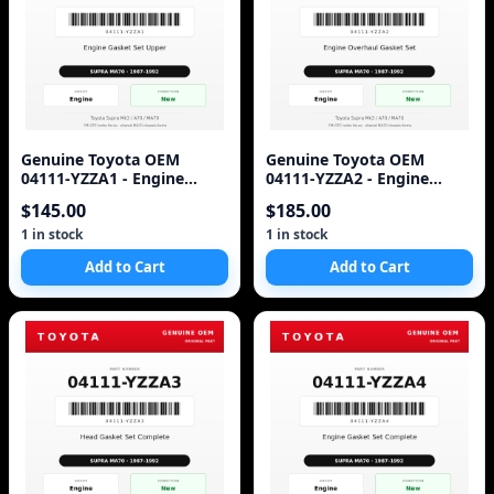
Genuine Toyota OEM
Genuine Toyota OEM
04111-YZZA1 - Engine
04111-YZZA2 - Engine
Gasket Set Upper 7M (87-
Overhaul Gasket Set 7M-
$145.00
$185.00
92 Supra)
GTE (87-92 Supra)
1 in stock
1 in stock
Add to Cart
Add to Cart