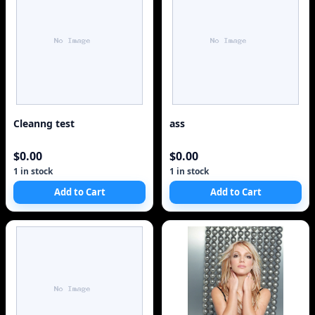
Cleanng test
ass
$0.00
$0.00
1 in stock
1 in stock
Add to Cart
Add to Cart