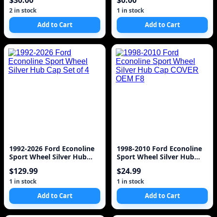
$30.00
$0.00
2 in stock
1 in stock
Add to Cart
Add to Cart
1992-2026 Ford Econoline
1998-2010 Ford Econoline
Sport Wheel Silver Hub
Sport Wheel Silver Hub
Cap Set of 4
Cap COVER OEM F8
$129.99
$24.99
1 in stock
1 in stock
Add to Cart
Add to Cart