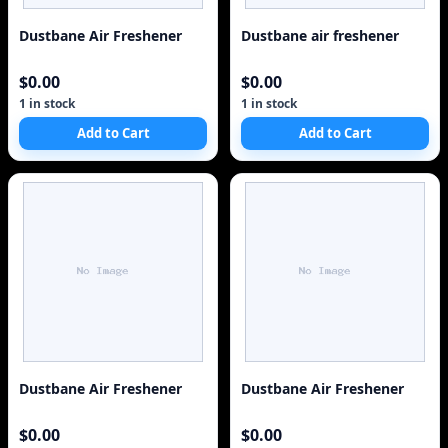
Dustbane Air Freshener
Dustbane air freshener
$0.00
$0.00
1 in stock
1 in stock
Add to Cart
Add to Cart
Dustbane Air Freshener
Dustbane Air Freshener
$0.00
$0.00