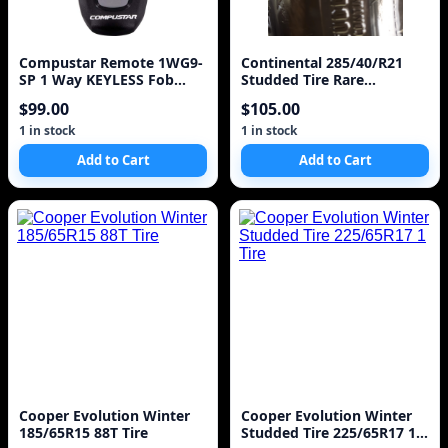
Compustar Remote 1WG9-
Continental 285/40/R21
SP 1 Way KEYLESS Fob
Studded Tire Rare
Clicker Model 1WG9R
IceContinental
$99.00
$105.00
1 in stock
1 in stock
Add to Cart
Add to Cart
Cooper Evolution Winter
Cooper Evolution Winter
185/65R15 88T Tire
Studded Tire 225/65R17 1