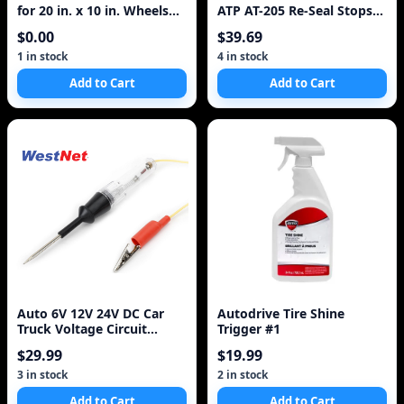
for 20 in. x 10 in. Wheels
ATP AT-205 Re-Seal Stops
(Set of 2)
Leaks, 8 Ounce Bottle, 1-
$0.00
$39.69
Pack
1 in stock
4 in stock
Add to Cart
Add to Cart
Auto 6V 12V 24V DC Car
Autodrive Tire Shine
Truck Voltage Circuit
Trigger #1
Tester Car Test Vol
$29.99
$19.99
3 in stock
2 in stock
Add to Cart
Add to Cart