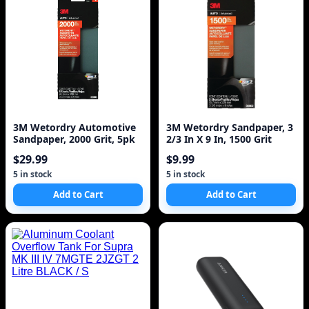
3M Wetordry Automotive
3M Wetordry Sandpaper, 3
Sandpaper, 2000 Grit, 5pk
2/3 In X 9 In, 1500 Grit
$29.99
$9.99
5 in stock
5 in stock
Add to Cart
Add to Cart