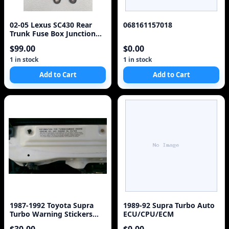
02-05 Lexus SC430 Rear
068161157018
Trunk Fuse Box Junction
OEM 82670-24092 Module
$99.00
$0.00
925-15D3
1 in stock
1 in stock
Add to Cart
Add to Cart
1987-1992 Toyota Supra
1989-92 Supra Turbo Auto
Turbo Warning Stickers
ECU/CPU/ECM
Labels Decals 7M-G