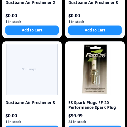
Dustbane Air Freshener 2
Dustbane Air Freshener 3
$0.00
$0.00
1 in stock
1 in stock
Add to Cart
Add to Cart
Dustbane Air Freshener 3
E3 Spark Plugs FF-20
Performance Spark Plug
$0.00
$99.99
1 in stock
24 in stock