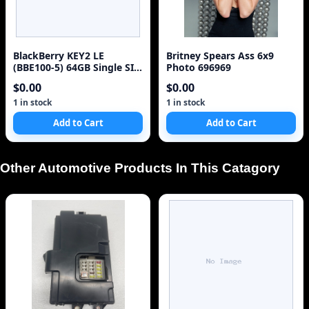
BlackBerry KEY2 LE
Britney Spears Ass 6x9
(BBE100-5) 64GB Single SIM
Photo 696969
4G Red Unlocked Sm
$0.00
$0.00
1 in stock
1 in stock
Add to Cart
Add to Cart
Other Automotive Products In This Catagory