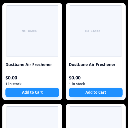
Dustbane Air Freshener
Dustbane Air Freshener
$0.00
$0.00
1 in stock
1 in stock
Add to Cart
Add to Cart