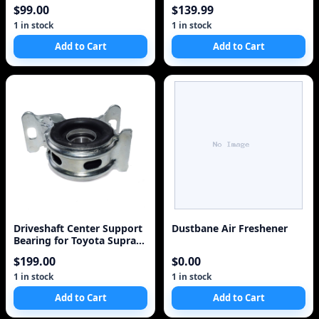
Tire
$99.00
$139.99
1 in stock
1 in stock
Add to Cart
Add to Cart
Driveshaft Center Support
Dustbane Air Freshener
Bearing for Toyota Supra
1988-1992
$199.00
$0.00
1 in stock
1 in stock
Add to Cart
Add to Cart