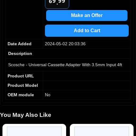
9
9
9
6
.
7
8
Make an Offer
9
Add to Cart
Date Added
2024-05-02 20:03:36
Description
Scosche - Universal Cassette Adapter With 3.5mm Input 4ft
Product URL
Product Model
OEM module
No
You May Also Like