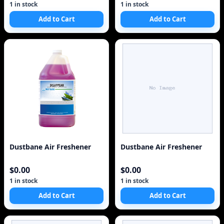
1 in stock
1 in stock
Add to Cart
Add to Cart
Dustbane Air Freshener
Dustbane Air Freshener
$0.00
$0.00
1 in stock
1 in stock
Add to Cart
Add to Cart